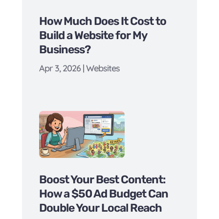
How Much Does It Cost to
Build a Website for My
Business?
Apr 3, 2026
|
Websites
Boost Your Best Content:
How a $50 Ad Budget Can
Double Your Local Reach