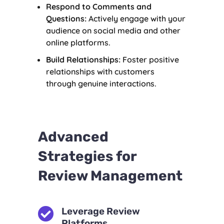
Respond to Comments and
Questions:
Actively engage with your
audience on social media and other
online platforms.
Build Relationships:
Foster positive
relationships with customers
through genuine interactions.
Advanced
Strategies for
Review Management

Leverage Review
Platforms