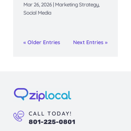
Mar 26, 2026
|
Marketing Strategy
,
Social Media
« Older Entries
Next Entries »
CALL TODAY!
801-225-0801