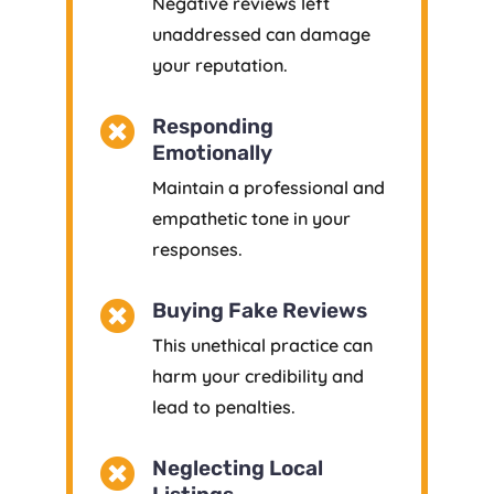
Negative reviews left
unaddressed can damage
your reputation.

Responding
Emotionally
Maintain a professional and
empathetic tone in your
responses.

Buying Fake Reviews
This unethical practice can
harm your credibility and
lead to penalties.

Neglecting Local