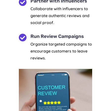

Partner with Influencers
Collaborate with influencers to
generate authentic reviews and
social proof.

Run Review Campaigns
Organize targeted campaigns to
encourage customers to leave
reviews.