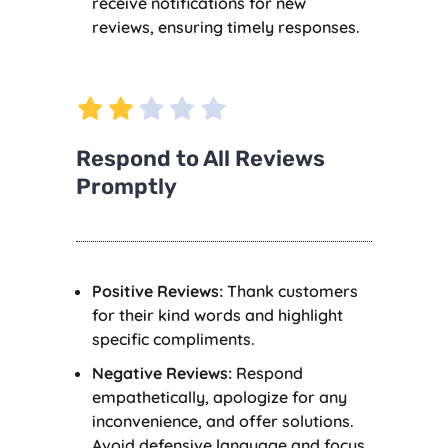
receive notifications for new
reviews, ensuring timely responses.
Respond to All Reviews
Promptly
Positive Reviews:
Thank customers
for their kind words and highlight
specific compliments.
Negative Reviews:
Respond
empathetically, apologize for any
inconvenience, and offer solutions.
Avoid defensive language and focus