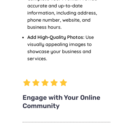
accurate and up-to-date
information, including address,
phone number, website, and
business hours.
Add High-Quality Photos:
Use
visually appealing images to
showcase your business and
services.
Engage with Your Online
Community