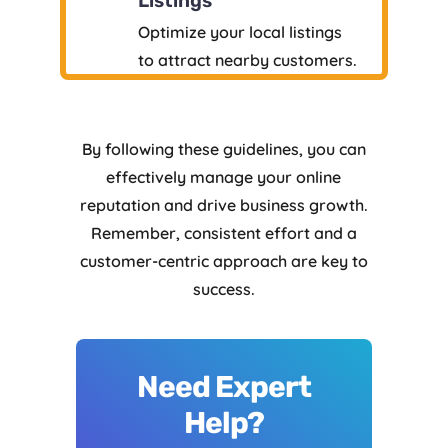
Listings
Optimize your local listings
to attract nearby customers.
By following these guidelines, you can
effectively manage your online
reputation and drive business growth.
Remember, consistent effort and a
customer-centric approach are key to
success.
Need Expert
Help?