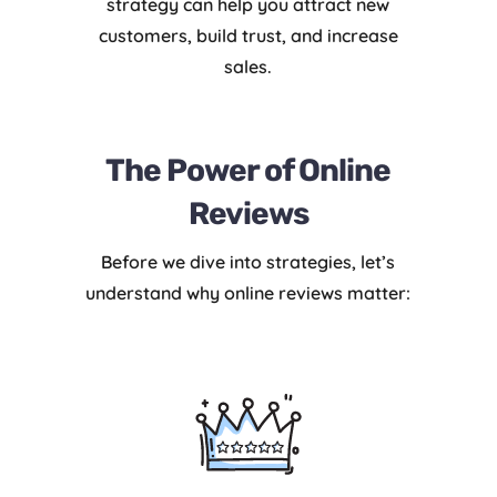
strategy can help you attract new
customers, build trust, and increase
sales.
The Power of Online
Reviews
Before we dive into strategies, let’s
understand why online reviews matter: