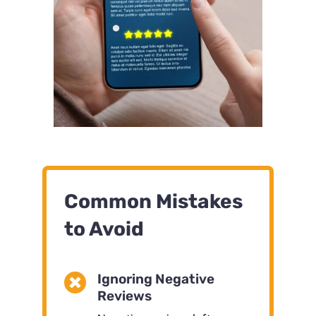
Common Mistakes
to Avoid

Ignoring Negative
Reviews