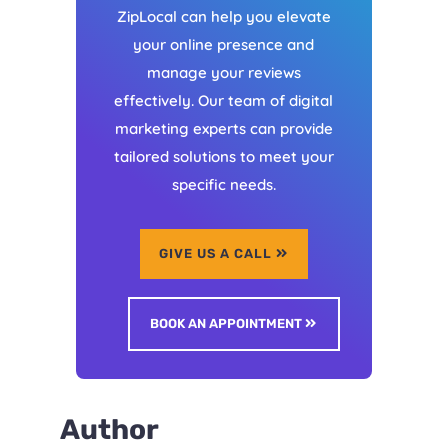
ZipLocal can help you elevate
your online presence and
manage your reviews
effectively. Our team of digital
marketing experts can provide
tailored solutions to meet your
specific needs.
GIVE US A CALL
BOOK AN APPOINTMENT
Author