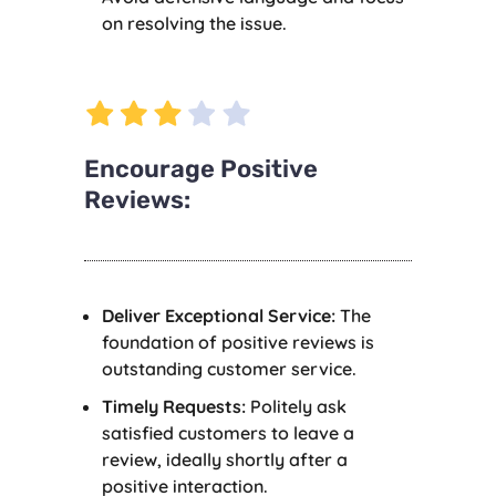
on resolving the issue.
Encourage Positive
Reviews:
Deliver Exceptional Service:
The
foundation of positive reviews is
outstanding customer service.
Timely Requests:
Politely ask
satisfied customers to leave a
review, ideally shortly after a
positive interaction.