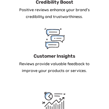
Credibility Boost
Positive reviews enhance your brand’s
credibility and trustworthiness.
Customer Insights
Reviews provide valuable feedback to
improve your products or services.