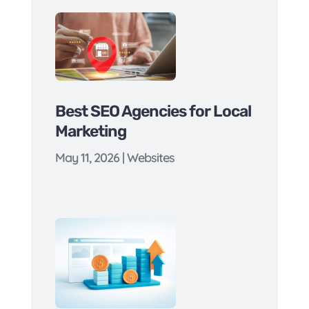
Best SEO Agencies for Local
Marketing
May 11, 2026
|
Websites