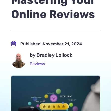
Online Reviews

Published: November 21, 2024
by Bradley Lollock
Reviews