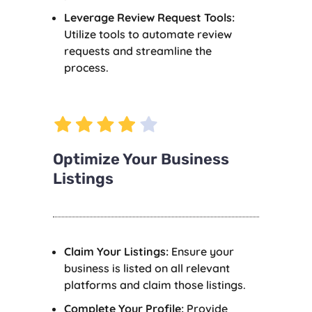
Leverage Review Request Tools:
Utilize tools to automate review
requests and streamline the
process.
Optimize Your Business
Listings
Claim Your Listings:
Ensure your
business is listed on all relevant
platforms and claim those listings.
Complete Your Profile:
Provide