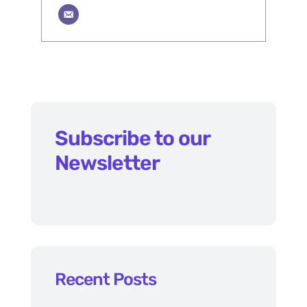
Subscribe to our
Newsletter
Recent Posts