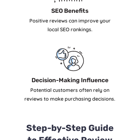
SEO Benefits
Positive reviews can improve your
local SEO rankings.
Decision-Making Influence
Potential customers often rely on
reviews to make purchasing decisions.
Step-by-Step Guide