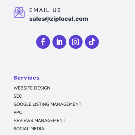
EMAIL US
sales@ziplocal.com
Follow
Follow
Follow
Follow
Services
WEBSITE DESIGN
SEO
GOOGLE LISTING MANAGEMENT
PPC
REVIEWS MANAGEMENT
SOCIAL MEDIA