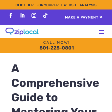
content
CLICK HERE FOR YOUR FREE WEBSITE ANALYSIS
MAKE A PAYMENT
Follow
Follow
Follow
Follow
CALL NOW!
801-225-0801
A
Comprehensive
Guide to
Mastering Your