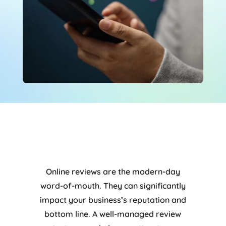
Online reviews are the modern-day
word-of-mouth. They can significantly
impact your business’s reputation and
bottom line. A well-managed review