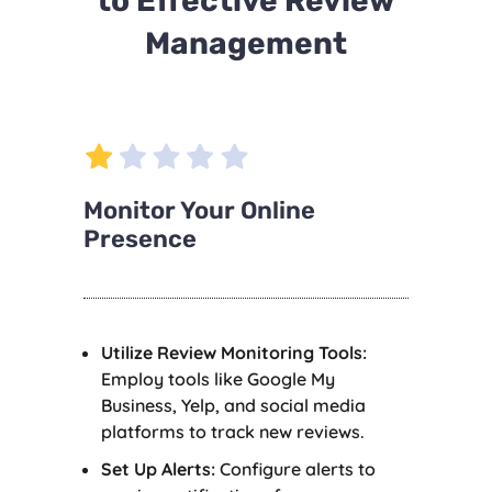
to Effective Review
Management
Monitor Your Online
Presence
Utilize Review Monitoring Tools:
Employ tools like Google My
Business, Yelp, and social media
platforms to track new reviews.
Set Up Alerts:
Configure alerts to