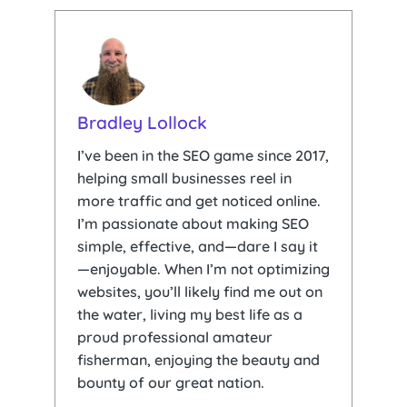
Bradley Lollock
I’ve been in the SEO game since 2017,
helping small businesses reel in
more traffic and get noticed online.
I’m passionate about making SEO
simple, effective, and—dare I say it
—enjoyable. When I’m not optimizing
websites, you’ll likely find me out on
the water, living my best life as a
proud professional amateur
fisherman, enjoying the beauty and
bounty of our great nation.