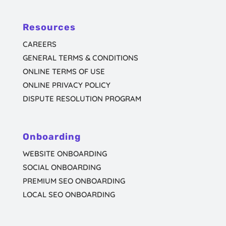
Resources
CAREERS
GENERAL TERMS & CONDITIONS
ONLINE TERMS OF USE
ONLINE PRIVACY POLICY
DISPUTE RESOLUTION PROGRAM
Onboarding
WEBSITE ONBOARDING
SOCIAL ONBOARDING
PREMIUM SEO ONBOARDING
LOCAL SEO ONBOARDING