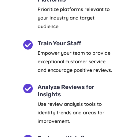
Prioritize platforms relevant to
your industry and target
audience.

Train Your Staff
Empower your team to provide
exceptional customer service
and encourage positive reviews.

Analyze Reviews for
Insights
Use review analysis tools to
identify trends and areas for
improvement.