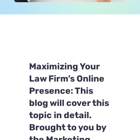
Maximizing Your
Law Firm’s Online
Presence: This
blog will cover this
topic in detail.
Brought to you by
the Marketing