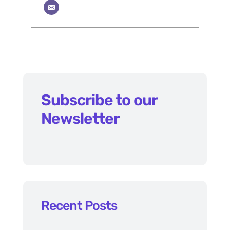
Subscribe to our
Newsletter
Recent Posts