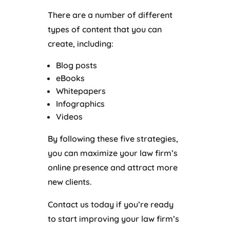
There are a number of different
types of content that you can
create, including:
Blog posts
eBooks
Whitepapers
Infographics
Videos
By following these five strategies,
you can maximize your law firm’s
online presence and attract more
new clients.
Contact us today if you’re ready
to start improving your law firm’s