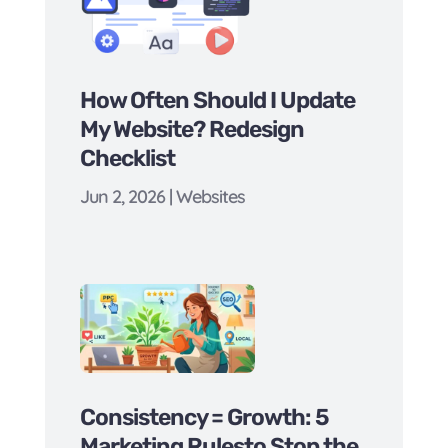
How Often Should I Update
My Website? Redesign
Checklist
Jun 2, 2026
|
Websites
Consistency = Growth: 5
Marketing Rulesto Stop the