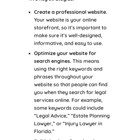
Create a professional website.
Your website is your online
storefront, so it’s important to
make sure it’s well-designed,
informative, and easy to use.
Optimize your website for
search engines.
This means
using the right keywords and
phrases throughout your
website so that people can find
you when they search for legal
services online. For example,
some keywords could include
“Legal Advice,” “Estate Planning
Lawyer,” or “Injury Lawyer in
Florida.”