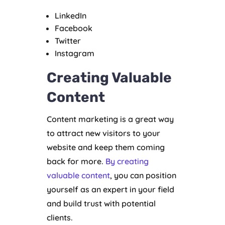
LinkedIn
Facebook
Twitter
Instagram
Creating Valuable
Content
Content marketing is a great way
to attract new visitors to your
website and keep them coming
back for more.
By creating
valuable content
, you can position
yourself as an expert in your field
and build trust with potential
clients.