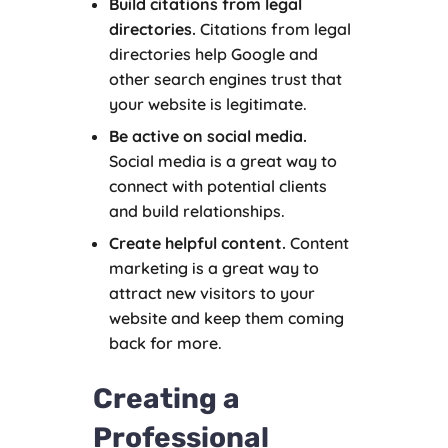
Build citations from legal
directories.
Citations from legal
directories help Google and
other search engines trust that
your website is legitimate.
Be active on social media.
Social media is a great way to
connect with potential clients
and build relationships.
Create helpful content.
Content
marketing is a great way to
attract new visitors to your
website and keep them coming
back for more.
Creating a
Professional