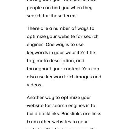
people can find you when they
search for those terms.
There are a number of ways to
optimize your website for search
engines. One way is to use
keywords in your website’s title
tag, meta description, and
throughout your content. You can
also use keyword-rich images and
videos.
Another way to optimize your
website for search engines is to
build backlinks. Backlinks are links
from other websites to your