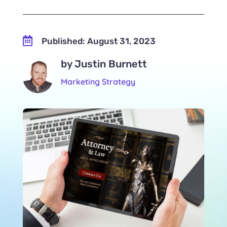

Published: August 31, 2023
by Justin Burnett
Marketing Strategy