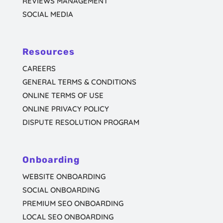
REVIEWS MANAGEMENT
SOCIAL MEDIA
Resources
CAREERS
GENERAL TERMS & CONDITIONS
ONLINE TERMS OF USE
ONLINE PRIVACY POLICY
DISPUTE RESOLUTION PROGRAM
Onboarding
WEBSITE ONBOARDING
SOCIAL ONBOARDING
PREMIUM SEO ONBOARDING
LOCAL SEO ONBOARDING