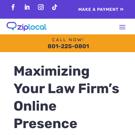
content
MAKE A PAYMENT
Follow
Follow
Follow
Follow
CALL NOW!
801-225-0801
Maximizing
Your Law Firm’s
Online
Presence