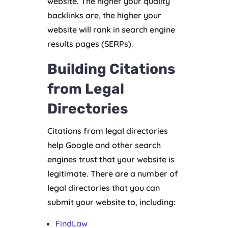
website. The higher your quality
backlinks are, the higher your
website will rank in search engine
results pages (SERPs).
Building Citations
from Legal
Directories
Citations from legal directories
help Google and other search
engines trust that your website is
legitimate. There are a number of
legal directories that you can
submit your website to, including:
FindLaw