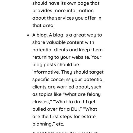
should have its own page that
provides more information
about the services you offer in
that area.
A blog.
A blog is a great way to
share valuable content with
potential clients and keep them
returning to your website. Your
blog posts should be
informative. They should target
specific concerns your potential
clients are worried about, such
as topics like “What are felony
classes,” “What to do if I get
pulled over for a DUI,” “What
are the first steps for estate
planning,” etc.