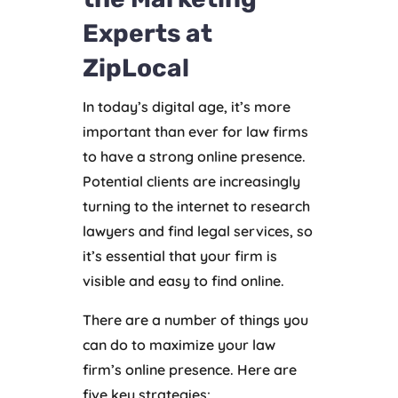
Experts at
ZipLocal
In today’s digital age, it’s more
important than ever for law firms
to have a strong online presence.
Potential clients are increasingly
turning to the internet to research
lawyers and find legal services, so
it’s essential that your firm is
visible and easy to find online.
There are a number of things you
can do to maximize your law
firm’s online presence. Here are
five key strategies: