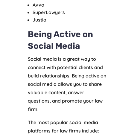
Avvo
SuperLawyers
Justia
Being Active on
Social Media
Social media is a great way to
connect with potential clients and
build relationships. Being active on
social media allows you to share
valuable content, answer
questions, and promote your law
firm.
The most popular social media
platforms for law firms include: