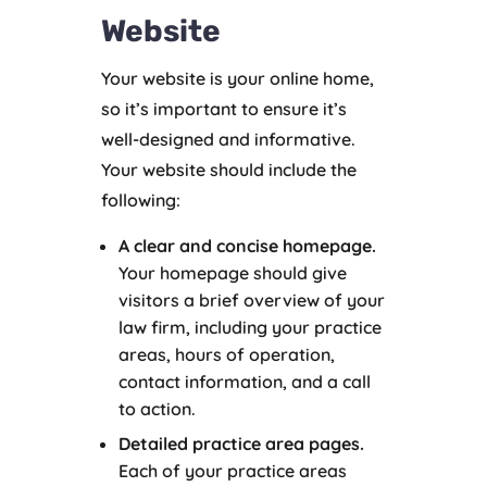
Website
Your website is your online home,
so it’s important to ensure it’s
well-designed and informative.
Your website should include the
following:
A clear and concise homepage.
Your homepage should give
visitors a brief overview of your
law firm, including your practice
areas, hours of operation,
contact information, and a call
to action.
Detailed practice area pages.
Each of your practice areas