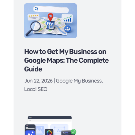
How to Get My Business on
Google Maps: The Complete
Guide
Jun 22, 2026
|
Google My Business
,
Local SEO