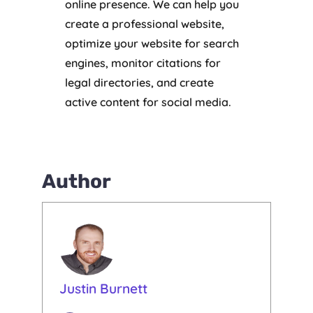
online presence. We can help you
create a professional website,
optimize your website for search
engines, monitor citations for
legal directories, and create
active content for social media.
Author
Justin Burnett