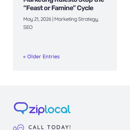
“Feast or Famine” Cycle
May 21, 2026
|
Marketing Strategy
,
SEO
« Older Entries
CALL TODAY!