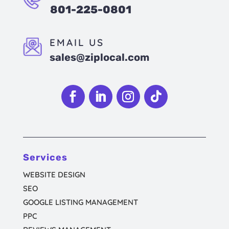
801-225-0801
EMAIL US
sales@ziplocal.com
Follow
Follow
Follow
Follow
Services
WEBSITE DESIGN
SEO
GOOGLE LISTING MANAGEMENT
PPC