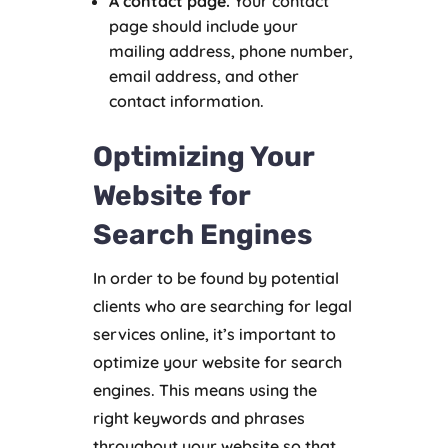
A contact page.
Your contact
page should include your
mailing address, phone number,
email address, and other
contact information.
Optimizing Your
Website for
Search Engines
In order to be found by potential
clients who are searching for legal
services online, it’s important to
optimize your website for search
engines. This means using the
right keywords and phrases
throughout your website so that