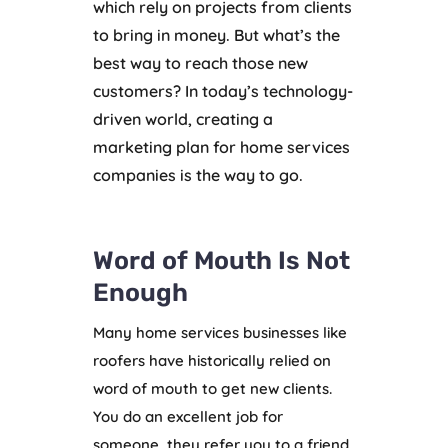
which rely on projects from clients
to bring in money. But what’s the
best way to reach those new
customers? In today’s technology-
driven world, creating a
marketing plan for home services
companies is the way to go.
Word of Mouth Is Not
Enough
Many home services businesses like
roofers have historically relied on
word of mouth to get new clients.
You do an excellent job for
someone, they refer you to a friend