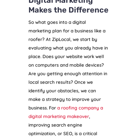
Digital Marketing
Makes the Difference
So what goes into a digital
marketing plan for a business like a
roofer? At ZipLocal, we start by
evaluating what you already have in
place. Does your website work well
on computers and mobile devices?
Are you getting enough attention in
local search results? Once we
identify your obstacles, we can
make a strategy to improve your
business. For
a roofing company a
digital marketing makeover
,
improving search engine
optimization, or SEO, is a critical