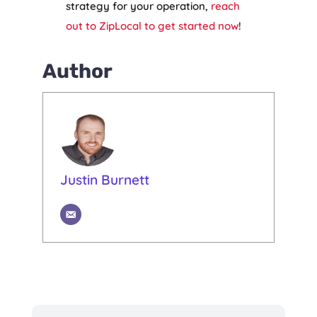
strategy for your operation,
reach
out to ZipLocal to get started now
!
Author
Justin Burnett