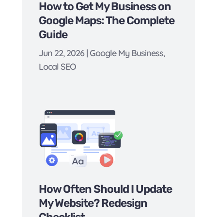
How to Get My Business on
Google Maps: The Complete
Guide
Jun 22, 2026
|
Google My Business
,
Local SEO
How Often Should I Update
My Website? Redesign
Checklist