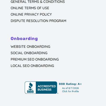
GENERAL TERMS & CONDITIONS
ONLINE TERMS OF USE
ONLINE PRIVACY POLICY
DISPUTE RESOLUTION PROGRAM
Onboarding
WEBSITE ONBOARDING
SOCIAL ONBOARDING
PREMIUM SEO ONBOARDING
LOCAL SEO ONBOARDING