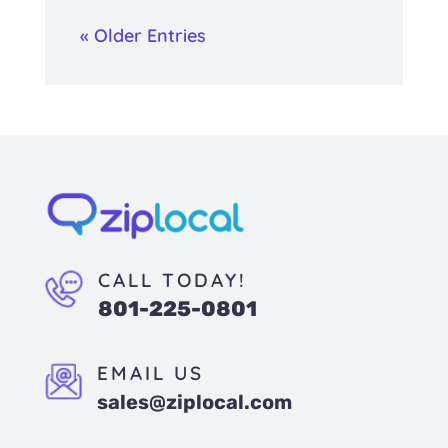
« Older Entries
CALL TODAY!
801-225-0801
EMAIL US
sales@ziplocal.com