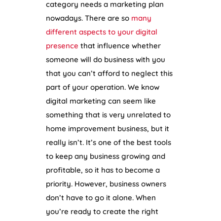
category needs a marketing plan
nowadays. There are so
many
different aspects to your digital
presence
that influence whether
someone will do business with you
that you can’t afford to neglect this
part of your operation. We know
digital marketing can seem like
something that is very unrelated to
home improvement business, but it
really isn’t. It’s one of the best tools
to keep any business growing and
profitable, so it has to become a
priority. However, business owners
don’t have to go it alone. When
you’re ready to create the right