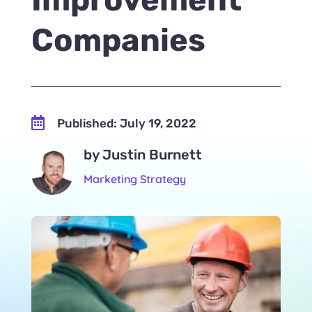
Companies

Published: July 19, 2022
by Justin Burnett
Marketing Strategy