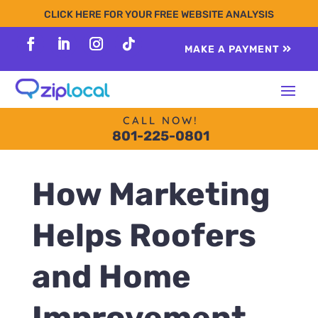
content
CLICK HERE FOR YOUR FREE WEBSITE ANALYSIS
MAKE A PAYMENT
Follow
Follow
Follow
Follow
CALL NOW!
801-225-0801
How Marketing
Helps Roofers
and Home
Improvement