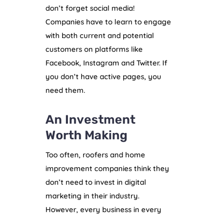
don’t forget social media!
Companies have to learn to engage
with both current and potential
customers on platforms like
Facebook, Instagram and Twitter. If
you don’t have active pages, you
need them.
An Investment
Worth Making
Too often, roofers and home
improvement companies think they
don’t need to invest in digital
marketing in their industry.
However, every business in every