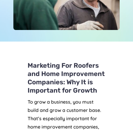
Marketing For Roofers
and Home Improvement
Companies: Why It is
Important for Growth
To grow a business, you must
build and grow a customer base.
That’s especially important for
home improvement companies,