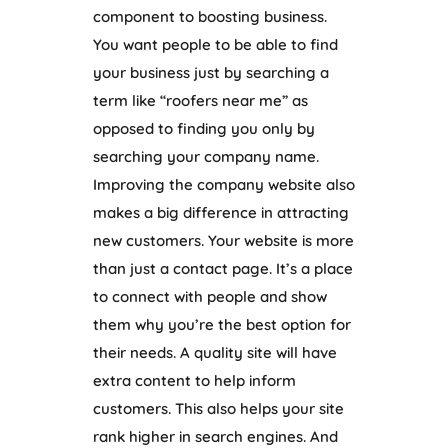
component to boosting business.
You want people to be able to find
your business just by searching a
term like “roofers near me” as
opposed to finding you only by
searching your company name.
Improving the company website also
makes a big difference in attracting
new customers. Your website is more
than just a contact page. It’s a place
to connect with people and show
them why you’re the best option for
their needs. A quality site will have
extra content to help inform
customers. This also helps your site
rank higher in search engines. And