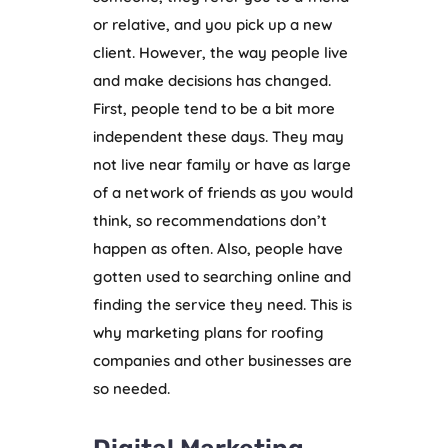
or relative, and you pick up a new
client. However, the way people live
and make decisions has changed.
First, people tend to be a bit more
independent these days. They may
not live near family or have as large
of a network of friends as you would
think, so recommendations don’t
happen as often. Also, people have
gotten used to searching online and
finding the service they need. This is
why marketing plans for roofing
companies and other businesses are
so needed.