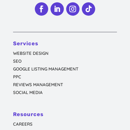
Follow
Follow
Follow
Follow
Services
WEBSITE DESIGN
SEO
GOOGLE LISTING MANAGEMENT
PPC
REVIEWS MANAGEMENT
SOCIAL MEDIA
Resources
CAREERS