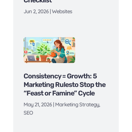
Jun 2, 2026
|
Websites
Consistency = Growth: 5
Marketing Rulesto Stop the
“Feast or Famine” Cycle
May 21, 2026
|
Marketing Strategy
,
SEO