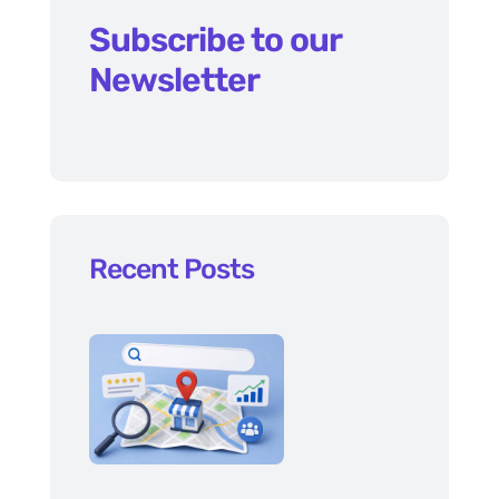
Subscribe to our
Newsletter
Recent Posts