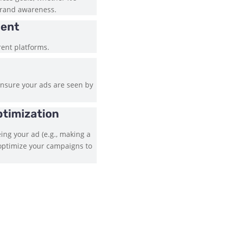
 brand awareness.
ment
rent platforms.
ensure your ads are seen by
ptimization
ing your ad (e.g., making a
 optimize your campaigns to