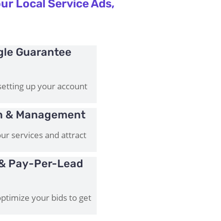
ur Local Service Ads,
gle Guarantee
setting up your account
on & Management
ur services and attract
& Pay-Per-Lead
timize your bids to get