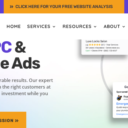
CLICK HERE FOR YOUR FREE WEBSITE ANALYSIS
s with
HOME
SERVICES
RESOURCES
ABOUT
PC
&
ce Ads
able results. Our expert
 the right customers at
n investment while you
SSION