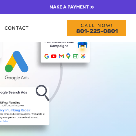
MAKE A PAYMENT
CALL NOW!
CONTACT
801-225-0801