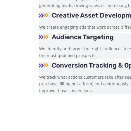
generating leads, driving sales, or increasing
Creative Asset Develop


We create engaging ads that work across diffe
Audience Targeting


We identify and target the right audiences to 
the most qualified prospects.
Conversion Tracking & O


We track what actions customers take after see
purchase, filling out a form) and continuously
improve those conversions.