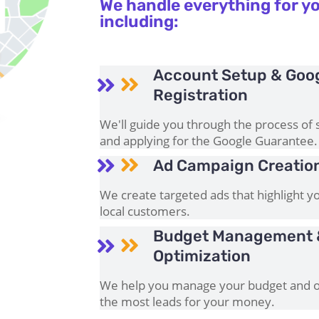
We handle everything for yo
including:
Account Setup & Goo


Registration
We'll guide you through the process of 
and applying for the Google Guarantee.

Ad Campaign Creati

We create targeted ads that highlight yo
local customers.
Budget Management 


Optimization
We help you manage your budget and op
the most leads for your money.