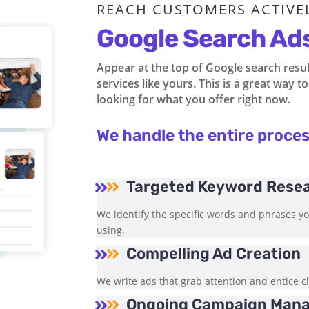
REACH CUSTOMERS ACTIVE
Google Search Ad
Appear at the top of Google search resu
services like yours. This is a great way 
looking for what you offer right now.
We handle the entire proces
Targeted Keyword Rese


We identify the specific words and phrases y
using.
Compelling Ad Creation


We write ads that grab attention and entice cl
Ongoing Campaign Man

