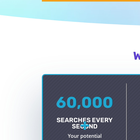
W
60,000
+
SEARCHES EVERY
SECOND
Your potential