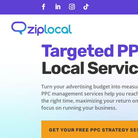
content
Follow
Follow
Follow
Follow
Drive Result
Targeted P
Local Servi
Turn your advertising budget into measur
PPC management services help you reach
the right time, maximizing your return o
focus on running your business.
GET YOUR FREE PPC STRATEGY SE