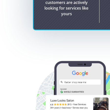
customers are actively
looking for services like
yours