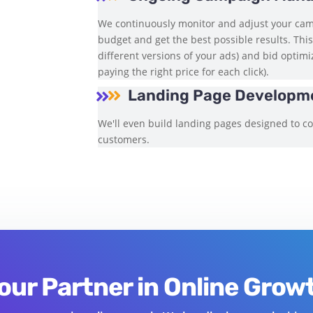
We continuously monitor and adjust your ca
budget and get the best possible results. This
different versions of your ads) and bid optim
paying the right price for each click).
Landing Page Developme


We'll even build landing pages designed to con
customers.
our Partner in Online Grow