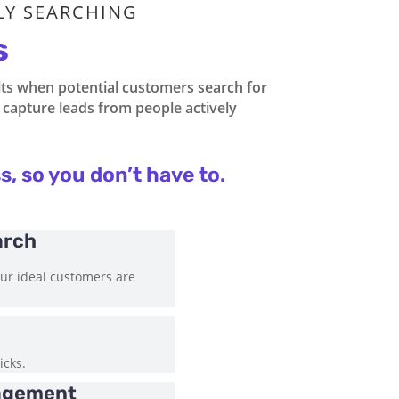
LY SEARCHING
s
lts when potential customers search for
to capture leads from people actively
s, so you don’t have to.
arch
our ideal customers are
icks.
agement