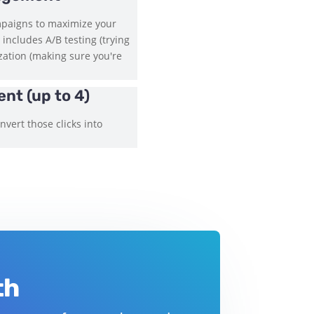
mpaigns to maximize your
 includes A/B testing (trying
ization (making sure you're
nt (up to 4)
vert those clicks into
th