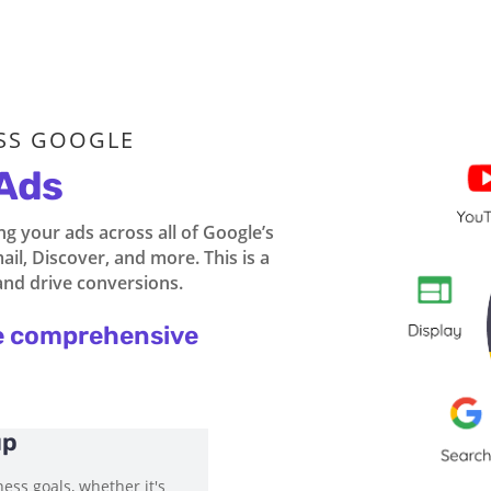
SS GOOGLE
Ads
 your ads across all of Google’s
il, Discover, and more. This is a
and drive conversions.
e comprehensive
up
ess goals, whether it's