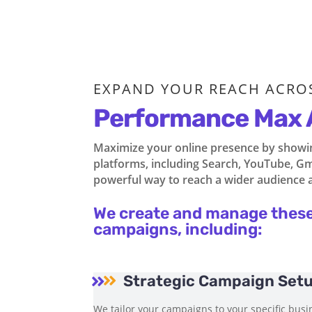
EXPAND YOUR REACH ACRO
Performance Max 
Maximize your online presence by showing
platforms, including Search, YouTube, Gma
powerful way to reach a wider audience 
We create and manage thes
campaigns, including:
Strategic Campaign Set


We tailor your campaigns to your specific busin