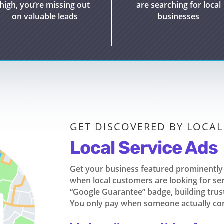
high,
you’re
missing out
are searching for local
on
valuable leads
businesses
GET DISCOVERED BY LOCA
Local Service Ads
Get your business featured prominently 
when local customers are looking for se
“Google Guarantee” badge, building trust 
You only pay when someone actually con