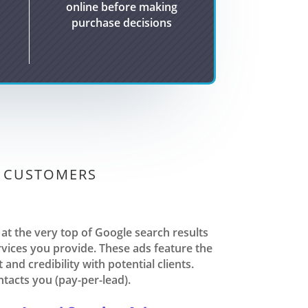
online before making
purchase decisions
L CUSTOMERS
at the very top of Google search results
rvices you provide. These ads feature the
and credibility with potential clients.
tacts you (pay-per-lead).