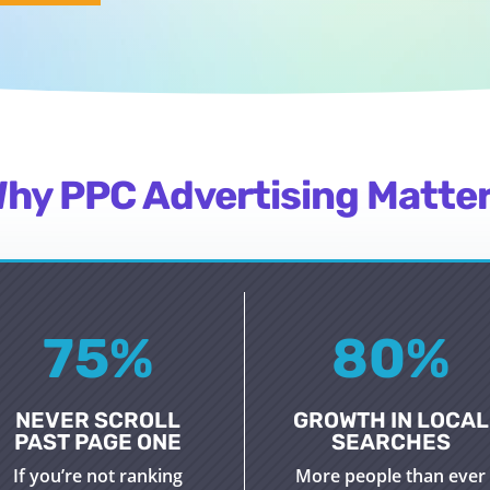
hy PPC Advertising Matte
75
%
80
%
NEVER SCROLL
GROWTH IN LOCAL
PAST PAGE ONE
SEARCHES
If
you’re
not ranking
More people than ever