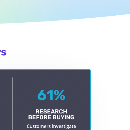
rs
61
%
RESEARCH
BEFORE BUYING
Customers investigate