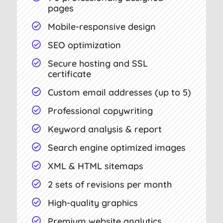
pages
Mobile-responsive design

SEO optimization

Secure hosting and SSL

certificate
Custom email addresses (up to 5)

Professional copywriting

Keyword analysis & report

Search engine optimized images

XML & HTML sitemaps

2 sets of revisions per month

High-quality graphics

Premium website analytics
