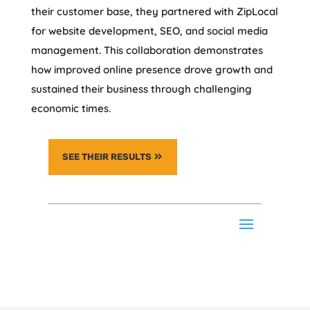
their customer base, they partnered with ZipLocal
for website development, SEO, and social media
management. This collaboration demonstrates
how improved online presence drove growth and
sustained their business through challenging
economic times.
SEE THEIR RESULTS