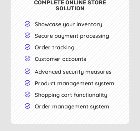
COMPLETE ONLINE STORE
SOLUTION
Showcase your inventory

Secure payment processing

Order tracking

Customer accounts

Advanced security measures

Product management system

Shopping cart functionality

Order management system
