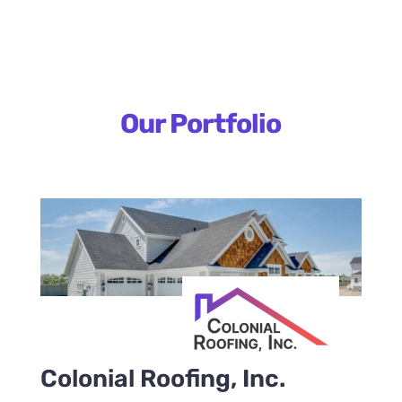
Our Portfolio
Colonial Roofing, Inc.