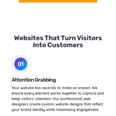
Websites That Turn Visitors
Into Customers
Attention Grabbing
Your website has seconds to make an impact. We
ensure every element works together to capture and
keep visitors’ attention. Our professional web
designers create custom website designs that reflect
your brand identity while maximizing engagement.