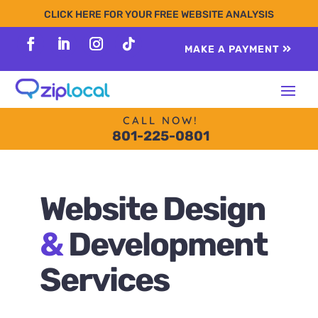
content
CLICK HERE FOR YOUR FREE WEBSITE ANALYSIS
MAKE A PAYMENT
Follow
Follow
Follow
Follow
CALL NOW!
801-225-0801
Website Design
&
Development
Services