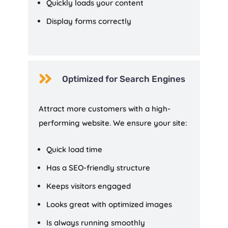
Quickly loads your content
Display forms correctly

Optimized for Search Engines
Attract more customers with a high-
performing website. We ensure your site:
Quick load time
Has a SEO-friendly structure
Keeps visitors engaged
Looks great with optimized images
Is always running smoothly