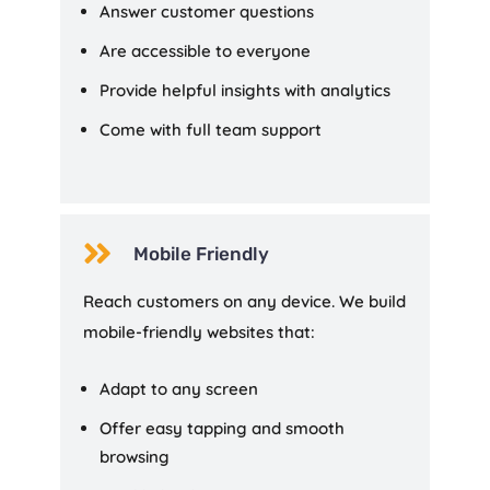
Answer customer questions
Are accessible to everyone
Provide helpful insights with analytics
Come with full team support

Mobile Friendly
Reach customers on any device. We build
mobile-friendly websites that:
Adapt to any screen
Offer easy tapping and smooth
browsing