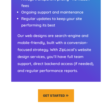
fees
Ongoing support and maintenance
Regular updates to keep your site
performing its best
Our web designs are search-engine and
mobile-friendly, built with a conversion-
focused strategy. With ZipLocal’s website
design services, you’ll have full team
support, direct backend access (if needed),
and regular performance reports.
GET STARTED