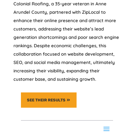
Colonial Roofing, a 35-year veteran in Anne
Arundel County, partnered with ZipLocal to
enhance their online presence and attract more
customers, addressing their website’s lead
generation shortcomings and poor search engine
rankings. Despite economic challenges, this
collaboration focused on website development,
SEO, and social media management, ultimately
increasing their visibility, expanding their
customer base, and sustaining growth.
SEE THEIR RESULTS