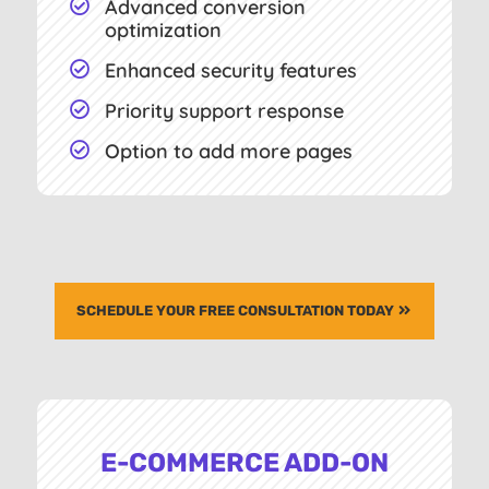
Advanced conversion

optimization
Enhanced security features

Priority support response

Option to add more pages

SCHEDULE YOUR FREE CONSULTATION TODAY
E-COMMERCE ADD-ON