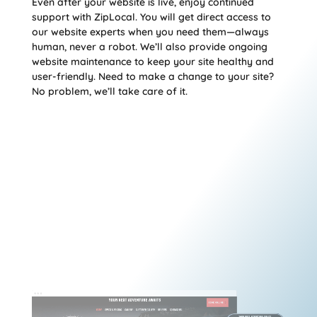
Even after your website is live, enjoy continued
support with ZipLocal. You will get direct access to
our website experts when you need them—always
human, never a robot. We’ll also provide ongoing
website maintenance to keep your site healthy and
user-friendly. Need to make a change to your site?
No problem, we’ll take care of it.