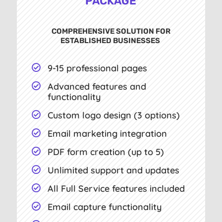
PACKAGE
COMPREHENSIVE SOLUTION FOR
ESTABLISHED BUSINESSES
9-15 professional pages

Advanced features and

functionality
Custom logo design (3 options)

Email marketing integration

PDF form creation (up to 5)

Unlimited support and updates

All Full Service features included

Email capture functionality
