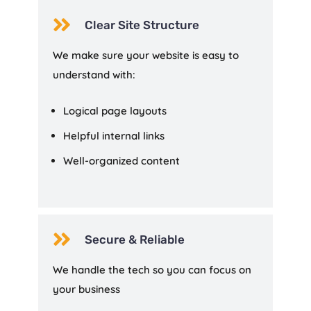

Clear Site Structure
We make sure your website is easy to
understand with:
Logical page layouts
Helpful internal links
Well-organized content

Secure & Reliable
We handle the tech so you can focus on
your business