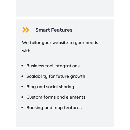

Smart Features
We tailor your website to your needs
with:
Business tool integrations
Scalability for future growth
Blog and social sharing
Custom forms and elements
Booking and map features