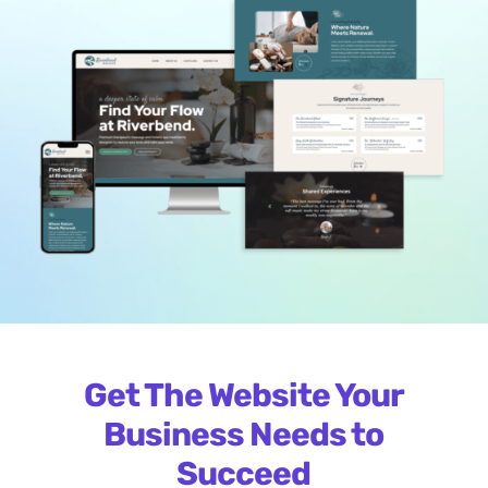
Get The Website Your
Business Needs to
Succeed