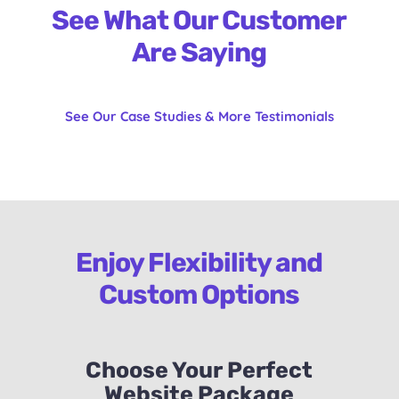
See What Our Customer
Are Saying
See Our Case Studies & More Testimonials
Enjoy Flexibility and
Custom Options
Choose Your Perfect
Website Package