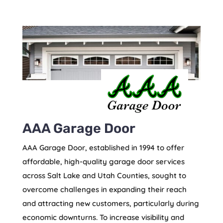
AAA Garage Door
AAA Garage Door, established in 1994 to offer
affordable, high-quality garage door services
across Salt Lake and Utah Counties, sought to
overcome challenges in expanding their reach
and attracting new customers, particularly during
economic downturns. To increase visibility and