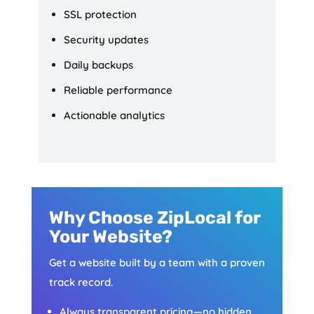
SSL protection
Security updates
Daily backups
Reliable performance
Actionable analytics
Why Choose ZipLocal for
Your Website?
Get a website built by a team with a proven
track record.
Always transparent pricing—no hidden