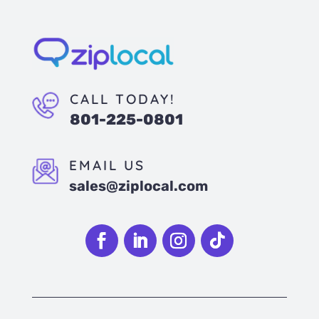
CALL TODAY!
801-225-0801
EMAIL US
sales@ziplocal.com
Follow
Follow
Follow
Follow