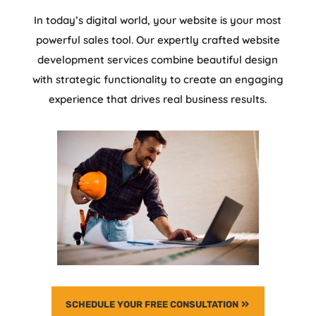
In today’s digital world, your website is your most
powerful sales tool. Our expertly crafted website
development services combine beautiful design
with strategic functionality to create an engaging
experience that drives real business results.
SCHEDULE YOUR FREE CONSULTATION