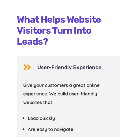
What Helps Website
Visitors Turn Into
Leads?

User-Friendly Experience
Give your customers a great online
experience. We build user-friendly
websites that:
Load quickly
Are easy to navigate