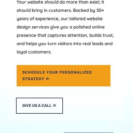
Your website should do more than exist; it
should bring in customers. Backed by 50+
years of experience, our tailored website
design services give you a polished online
presence that captures attention, builds trust,
and helps you turn visitors into real leads and
loyal customers.
SCHEDULE YOUR PERSONALIZED
STRATEGY
GIVE US A CALL