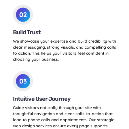
Build Trust
We showcase your expertise and build credibility with
clear messaging, strong visuals, and compelling calls
to action. This helps your visitors feel confident in
choosing your business.
Intuitive User Journey
Guide visitors naturally through your site with
thoughtful navigation and clear calls-to-action that
lead to phone calls and appointments. Our strategic
web design services ensure every page supports