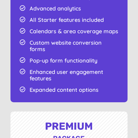
Advanced analytics

All Starter features included

Calendars & area coverage maps

Custom website conversion

forms
Pop-up form functionality

Enhanced user engagement

features
Expanded content options

PREMIUM