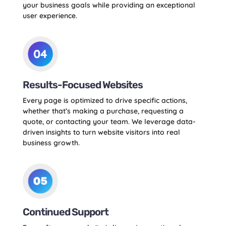
your business goals while providing an exceptional
user experience.
Results-Focused Websites
Every page is optimized to drive specific actions,
whether that’s making a purchase, requesting a
quote, or contacting your team. We leverage data-
driven insights to turn website visitors into real
business growth.
Continued Support