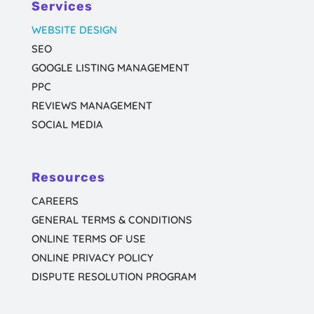
Services
WEBSITE DESIGN
SEO
GOOGLE LISTING MANAGEMENT
PPC
REVIEWS MANAGEMENT
SOCIAL MEDIA
Resources
CAREERS
GENERAL TERMS & CONDITIONS
ONLINE TERMS OF USE
ONLINE PRIVACY POLICY
DISPUTE RESOLUTION PROGRAM