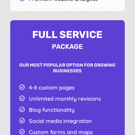
FULL SERVICE
PACKAGE
OUR MOST POPULAR OPTION FOR GROWING
BUSINESSES
4-8 custom pages

Unlimited monthly revisions

Blog functionality

Social media integration

Custom forms and maps
