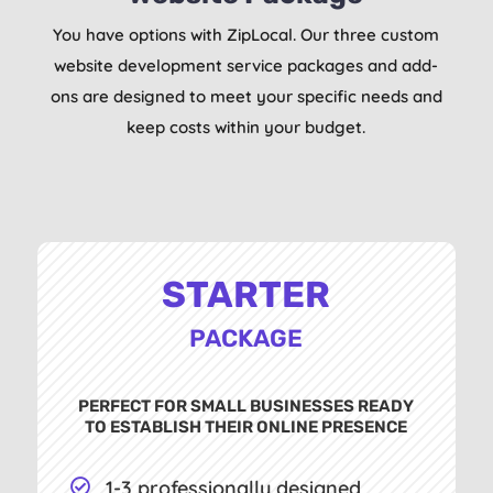
You have options with ZipLocal. Our three custom
website development service packages and add-
ons are designed to meet your specific needs and
keep costs within your budget.
STARTER
PACKAGE
PERFECT FOR SMALL BUSINESSES READY
TO ESTABLISH THEIR ONLINE PRESENCE
1-3 professionally designed
