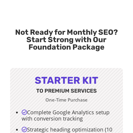
Not Ready for Monthly SEO?
Start Strong with Our
Foundation Package
STARTER KIT
TO PREMIUM SERVICES
One-Time Purchase
Complete Google Analytics setup

with conversion tracking
Strategic heading optimization (10
