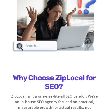
Why Choose ZipLocal for
SEO?
ZipLocal isn’t a one-size-fits-all SEO vendor. We’re
an in-house SEO agency focused on practical,
measurable growth for actual results, not