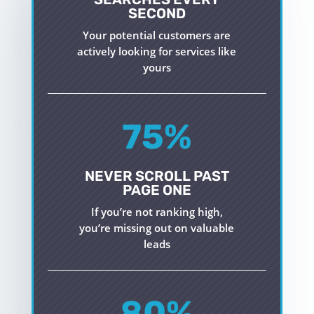
SECOND
Your potential customers are
actively looking for services like
yours
75
%
NEVER SCROLL PAST
PAGE ONE
If
you’re
not ranking high,
you’re
missing out on
valuable
leads
80
%