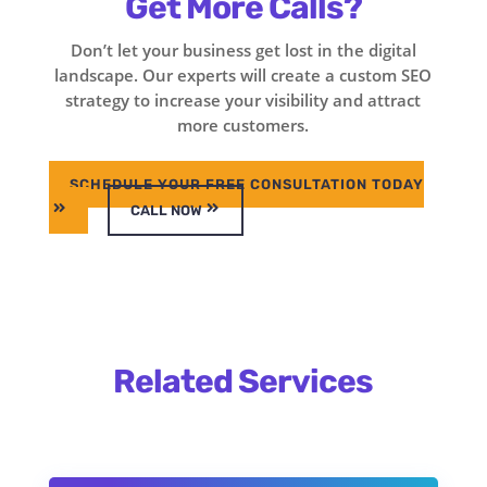
Get More Calls?
Don’t let your business get lost in the digital
landscape. Our experts will create a custom SEO
strategy to increase your visibility and attract
more customers.
SCHEDULE YOUR FREE CONSULTATION TODAY
CALL NOW
Related Services