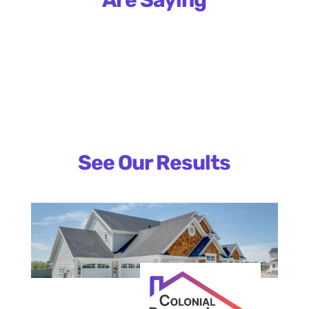
See Our Results