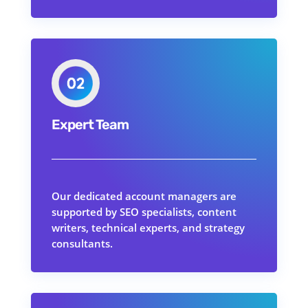
Expert Team
Our dedicated account managers are
supported by SEO specialists, content
writers, technical experts, and strategy
consultants.