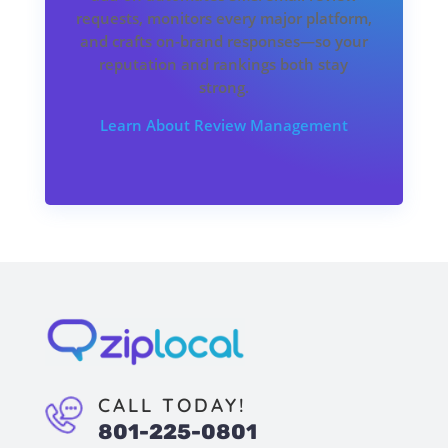
requests, monitors every major platform,
and crafts on-brand responses—so your
reputation and rankings both stay
strong.
Learn About Review Management
CALL TODAY!
801-225-0801