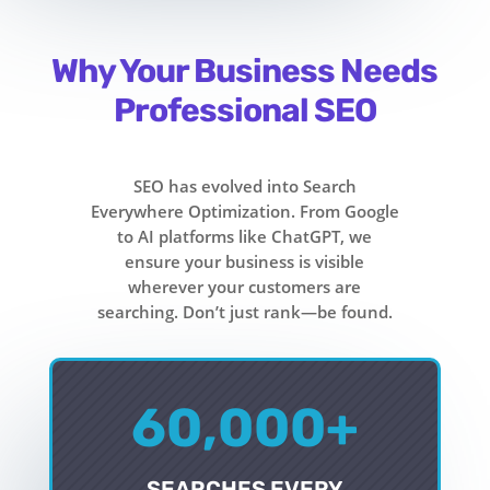
Why Your Business Needs
Professional SEO
SEO has evolved into Search
Everywhere Optimization. From Google
to AI platforms like ChatGPT, we
ensure your business is visible
wherever your customers are
searching. Don’t just rank—be found.
60,000+
SEARCHES EVERY