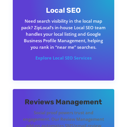
Local SEO
Need search visibility in the local map
pack? ZipLocal’s in-house Local SEO team
handles your local listing and Google
Business Profile Management, helping
you rank in “near me” searches.
Explore Local
SEO Services
Reviews Management
Social proof powers trust and
engagement. Our Review Management
add-on automates SMS/email review