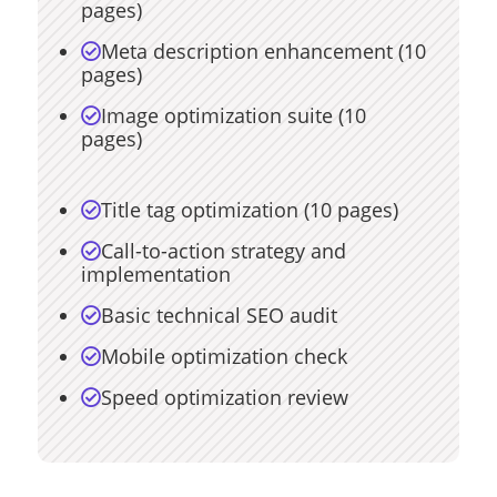
pages)
Meta description enhancement (10

pages)
Image optimization suite (10

pages)
Title tag optimization (10 pages)

Call-to-action strategy and

implementation
Basic technical SEO audit

Mobile optimization check

Speed optimization review
