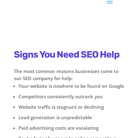
Signs You Need SEO Help
The most common reasons businesses come to
our SEO company for help:
Your website is nowhere to be found on Google
Competitors consistently outrank you
Website traffic is stagnant or declining
Lead generation is unpredictable
Paid advertising costs are escalating