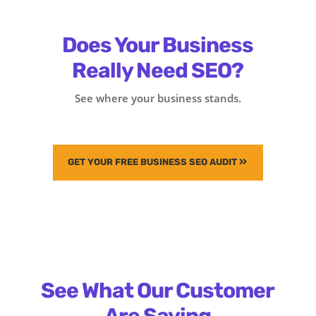
Does Your Business
Really Need SEO?
See where your business stands.
GET YOUR FREE BUSINESS SEO AUDIT
See What Our Customer
Are Saying