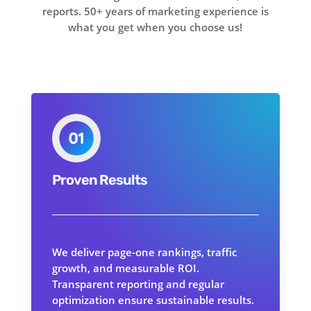
reports. 50+ years of marketing experience is
what you get when you choose us!
Proven Results
We deliver page-one rankings, traffic
growth, and measurable ROI.
Transparent reporting and regular
optimization ensure sustainable results.