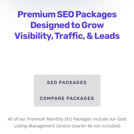
Premium SEO Packages
Designed to Grow
Visibility, Traffic, & Leads
SEO PACKAGES
COMPARE PACKAGES
All of our Premium Monthly SEO Packages include our Gold
Listing Management Service (starter kit not included)