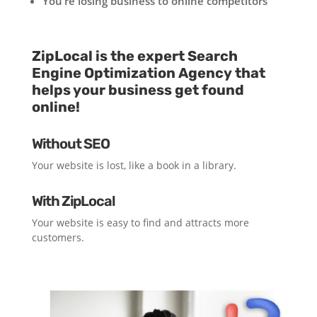
You’re losing business to online competitors
ZipLocal is the expert Search
Engine Optimization Agency that
helps your business get found
online!
Without SEO
Your website is lost, like a book in a library.
With ZipLocal
Your website is easy to find and attracts more
customers.