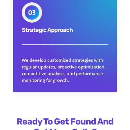
Strategic Approach
We develop customized strategies with
regular updates, proactive optimization,
competitive analysis, and performance
monitoring for growth.
Ready To Get Found And