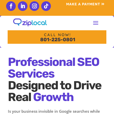
content
MAKE A PAYMENT
Follow
Follow
Follow
Follow
CALL NOW!
801-225-0801
Professional SEO
Services
Designed to Drive
Real
Growth
Is your business invisible in Google searches while