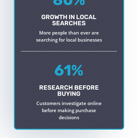
GROWTH IN LOCAL
SEARCHES
More people than ever are
searching for local businesses
61
%
RESEARCH BEFORE
BUYING
Customers investigate online
before making purchase
decisions