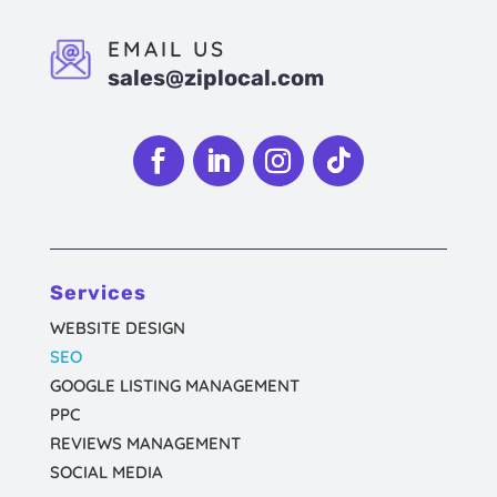
EMAIL US
sales@ziplocal.com
Follow
Follow
Follow
Follow
Services
WEBSITE DESIGN
SEO
GOOGLE LISTING MANAGEMENT
PPC
REVIEWS MANAGEMENT
SOCIAL MEDIA