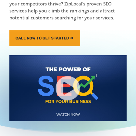
your competitors thrive? ZipLocal’s proven SEO
services help you climb the rankings and attract
potential customers searching for your services.
CALL NOW TO GET STARTED