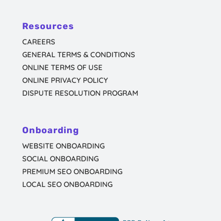
Resources
CAREERS
GENERAL TERMS & CONDITIONS
ONLINE TERMS OF USE
ONLINE PRIVACY POLICY
DISPUTE RESOLUTION PROGRAM
Onboarding
WEBSITE ONBOARDING
SOCIAL ONBOARDING
PREMIUM SEO ONBOARDING
LOCAL SEO ONBOARDING