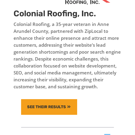
Colonial Roofing, Inc.
Colonial Roofing, a 35-year veteran in Anne
Arundel County, partnered with ZipLocal to
enhance their online presence and attract more
customers, addressing their website’s lead
generation shortcomings and poor search engine
rankings. Despite economic challenges, this
collaboration focused on website development,
SEO, and social media management, ultimately
increasing their visibility, expanding their
customer base, and sustaining growth.
SEE THEIR RESULTS