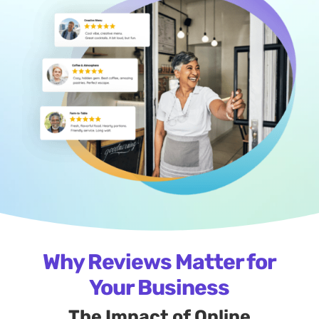
Why Reviews Matter for
Your Business
The Impact of Online