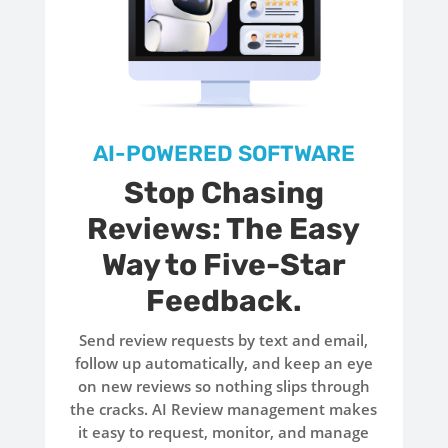
AI-POWERED SOFTWARE
Stop Chasing
Reviews: The Easy
Way to Five-Star
Feedback.
Send review requests by text and email,
follow up automatically, and keep an eye
on new reviews so nothing slips through
the cracks. AI Review management makes
it easy to request, monitor, and manage