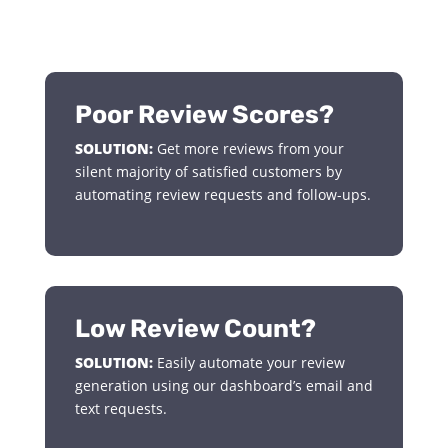
Poor Review Scores?
SOLUTION:
Get more reviews from your
silent majority of satisfied customers by
automating review requests and follow-ups.
Low Review Count?
SOLUTION:
Easily automate your review
generation using our dashboard’s email and
text requests.