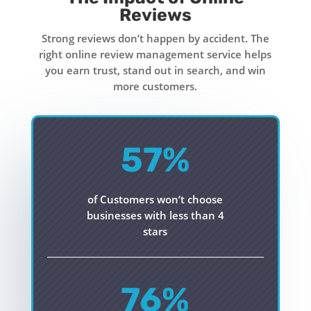
Reviews
Strong reviews don’t happen by accident. The
right online review management service helps
you earn trust, stand out in search, and win
more customers.
57
%
of Customers won’t choose
businesses with less than 4
stars
76
%