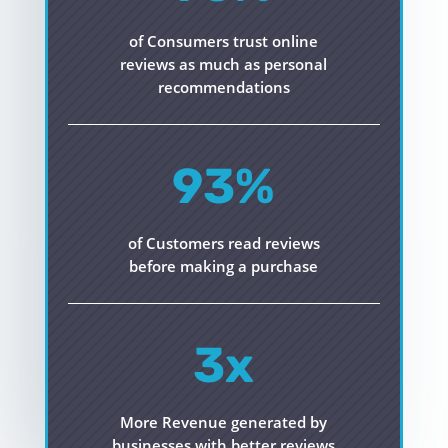
of Consumers trust online
reviews as much as personal
recommendations
93
%
of Customers read reviews
before making a purchase
3x
More Revenue generated by
businesses with better reviews