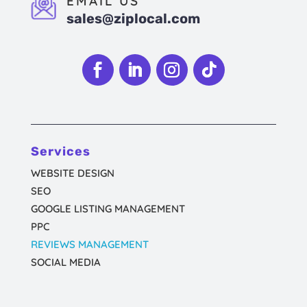
EMAIL US
sales@ziplocal.com
Follow
Follow
Follow
Follow
Services
WEBSITE DESIGN
SEO
GOOGLE LISTING MANAGEMENT
PPC
REVIEWS MANAGEMENT
SOCIAL MEDIA