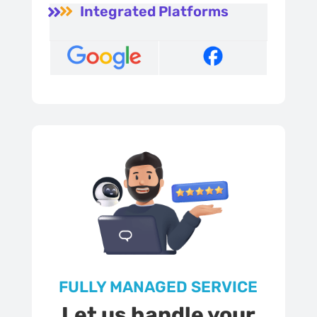
Integrated Platforms


FULLY MANAGED SERVICE
Let us handle your