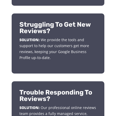
Struggling To Get New
Reviews?
SOLUTION:
We provide the tools and
support to help our customers get more
reviews, keeping your Google Business
Profile up-to-date.
Trouble Responding To
Reviews?
SOLUTION:
Our professional online reviews
team provides a fully managed service,