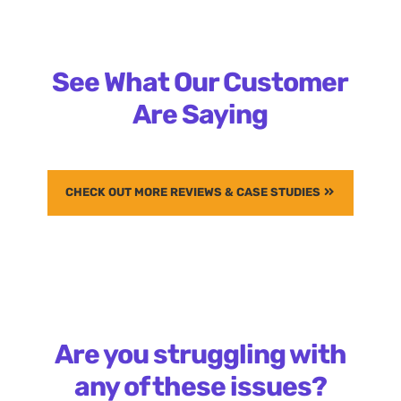
See What Our Customer
Are Saying
CHECK OUT MORE REVIEWS & CASE STUDIES
Are you struggling with
any of these issues?