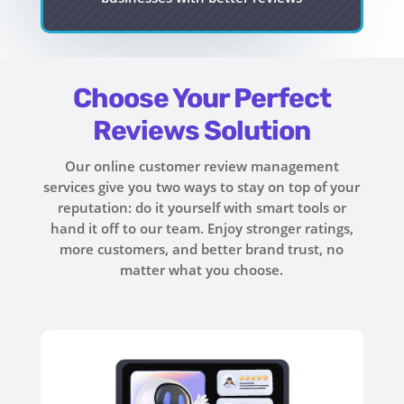
Choose Your Perfect
Reviews Solution
Our online customer review management
services give you two ways to stay on top of your
reputation: do it yourself with smart tools or
hand it off to our team. Enjoy stronger ratings,
more customers, and better brand trust, no
matter what you choose.