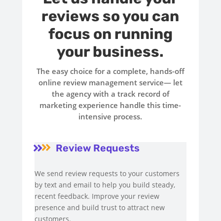
reviews so you can
focus on running
your business.
The easy choice for a complete, hands-off
online review management service— let
the agency with a track record of
marketing experience handle this time-
intensive process.
Review Requests


We send review requests to your customers
by text and email to help you build steady,
recent feedback. Improve your review
presence and build trust to attract new
customers.