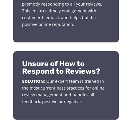
promptly responding to all your reviews.
This ensures timely engagement with
customer feedback and helps build a
positive online reputation.
Unsure of How to
Respond to Reviews?
SOLUTION:
Our expert team is trained in
the most current best practices for online
review management and handles all
feedback, positive or negative.