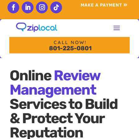
content
MAKE A PAYMENT
Follow
Follow
Follow
Follow
CALL NOW!
801-225-0801
Online
Review
Management
Services to Build
& Protect Your
Reputation