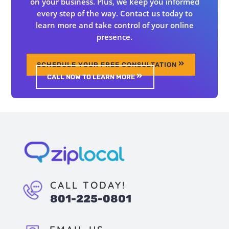
on your business. Plus, we keep you informed
every step of the way. Contact us today to
learn more and take control of your online
presence.
SCHEDULE YOUR FREE CONSULTATION
CALL NOW TO LEARN MORE
CALL TODAY!
801-225-0801