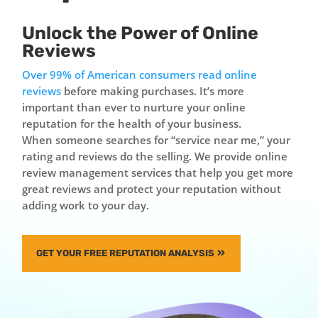
Unlock the Power of Online
Reviews
Over 99% of American consumers read online
reviews
before making purchases. It’s more
important than ever to nurture your online
reputation for the health of your business.
When someone searches for “service near me,” your
rating and reviews do the selling. We provide online
review management services that help you get more
great reviews and protect your reputation without
adding work to your day.
GET YOUR FREE REPUTATION ANALYSIS