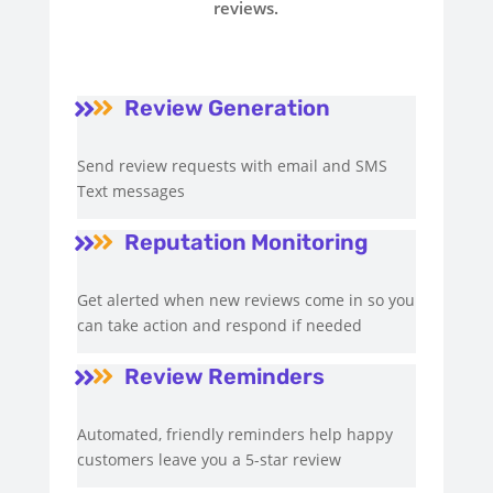
reviews.
Review Generation


Send review requests with email and SMS
Text messages
Reputation Monitoring


Get alerted when new reviews come in so you
can take action and respond if needed
Review Reminders


Automated, friendly reminders help happy
customers leave you a 5-star review