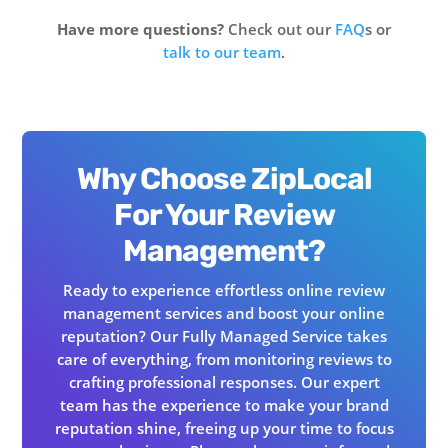
Have more questions?
Check out our
FAQ
s or
talk to our team
.
Why Choose ZipLocal
For Your Review
Management?
Ready to experience effortless online review
management services and boost your online
reputation? Our Fully Managed Service takes
care of everything, from monitoring reviews to
crafting professional responses. Our expert
team has the experience to make your brand
reputation shine, freeing up your time to focus