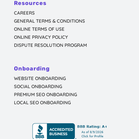
Resources
CAREERS
GENERAL TERMS & CONDITIONS
ONLINE TERMS OF USE
ONLINE PRIVACY POLICY
DISPUTE RESOLUTION PROGRAM
Onboarding
WEBSITE ONBOARDING
SOCIAL ONBOARDING
PREMIUM SEO ONBOARDING
LOCAL SEO ONBOARDING