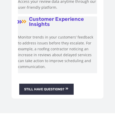
Access your review data anytime through our
user-friendly platform.
Customer Experience


Insights
Monitor trends in your customers’ feedback
to address issues before they escalate. For
example, a roofing contractor noticing an
increase in reviews about delayed services
can take action to improve scheduling and
communication.
STILL HAVE QUESTIONS?