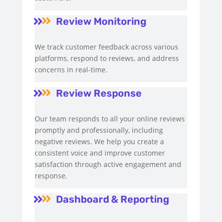
Review Monitoring


We track customer feedback across various
platforms, respond to reviews, and address
concerns in real-time.
Review Response


Our team responds to all your online reviews
promptly and professionally, including
negative reviews. We help you create a
consistent voice and improve customer
satisfaction through active engagement and
response.
Dashboard & Reporting

