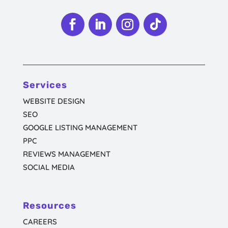
Follow
Follow
Follow
Follow
Services
WEBSITE DESIGN
SEO
GOOGLE LISTING MANAGEMENT
PPC
REVIEWS MANAGEMENT
SOCIAL MEDIA
Resources
CAREERS