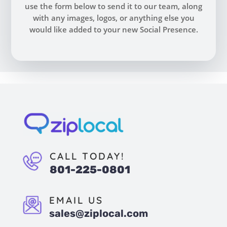
use the form below to send it to our team, along
with any images, logos, or anything else you
would like added to your new Social Presence.
CALL TODAY!
801-225-0801
EMAIL US
sales@ziplocal.com