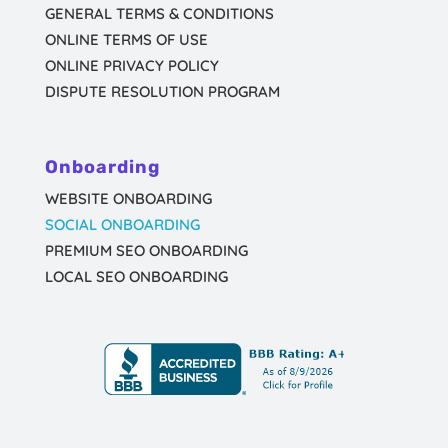
GENERAL TERMS & CONDITIONS
ONLINE TERMS OF USE
ONLINE PRIVACY POLICY
DISPUTE RESOLUTION PROGRAM
Onboarding
WEBSITE ONBOARDING
SOCIAL ONBOARDING
PREMIUM SEO ONBOARDING
LOCAL SEO ONBOARDING