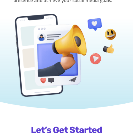
presence and achieve your social media goals.
Let’s Get Started