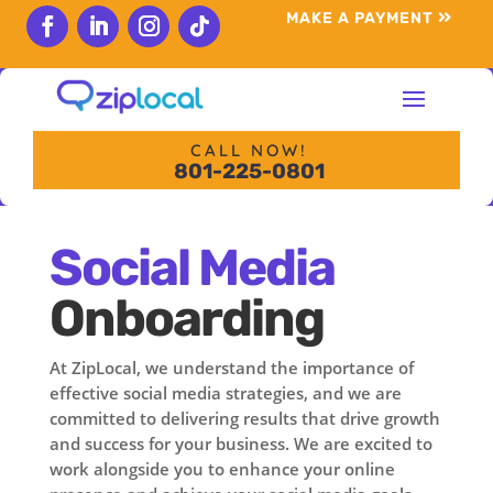
content
MAKE A PAYMENT
Follow
Follow
Follow
Follow
CALL NOW!
801-225-0801
Social Media
Onboarding
At ZipLocal, we understand the importance of
effective social media strategies, and we are
committed to delivering results that drive growth
and success for your business. We are excited to
work alongside you to enhance your online