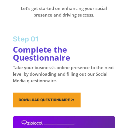
Let’s get started on enhancing your social
presence and driving success.
Step 01
Complete the
Questionnaire
Take your business’s online presence to the next
level by downloading and filling out our Social
Media questionnaire.
DOWNLOAD QUESTIONNAIRE