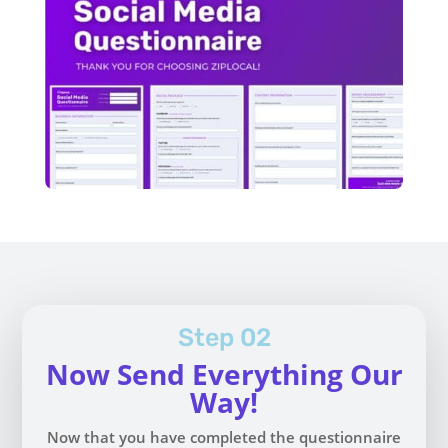
Step 02
Now Send Everything Our
Way!
Now that you have completed the questionnaire