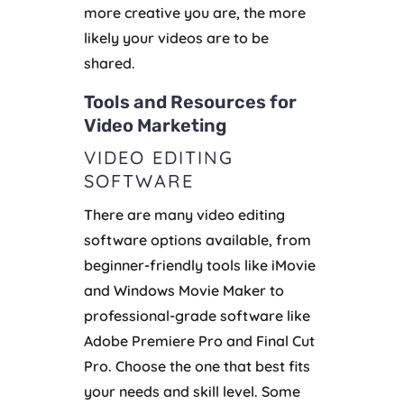
more creative you are, the more
likely your videos are to be
shared.
Tools and Resources for
Video Marketing
VIDEO EDITING
SOFTWARE
There are many video editing
software options available, from
beginner-friendly tools like iMovie
and Windows Movie Maker to
professional-grade software like
Adobe Premiere Pro and Final Cut
Pro. Choose the one that best fits
your needs and skill level. Some