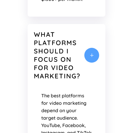
WHAT
PLATFORMS
SHOULD I
L
FOCUS ON
FOR VIDEO
MARKETING?
The best platforms
for video marketing
depend on your
target audience.
YouTube, Facebook,
Instagram, and TikTok