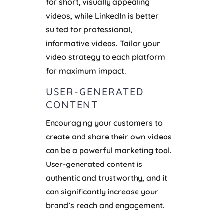
for short, visually appealing
videos, while LinkedIn is better
suited for professional,
informative videos. Tailor your
video strategy to each platform
for maximum impact.
USER-GENERATED
CONTENT
Encouraging your customers to
create and share their own videos
can be a powerful marketing tool.
User-generated content is
authentic and trustworthy, and it
can significantly increase your
brand’s reach and engagement.