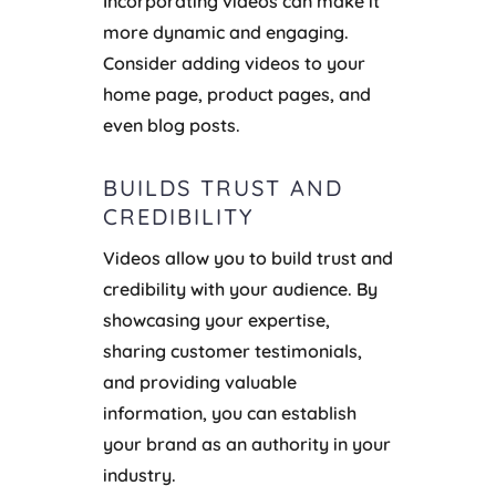
Incorporating videos can make it
more dynamic and engaging.
Consider adding videos to your
home page, product pages, and
even blog posts.
BUILDS TRUST AND
CREDIBILITY
Videos allow you to build trust and
credibility with your audience. By
showcasing your expertise,
sharing customer testimonials,
and providing valuable
information, you can establish
your brand as an authority in your
industry.