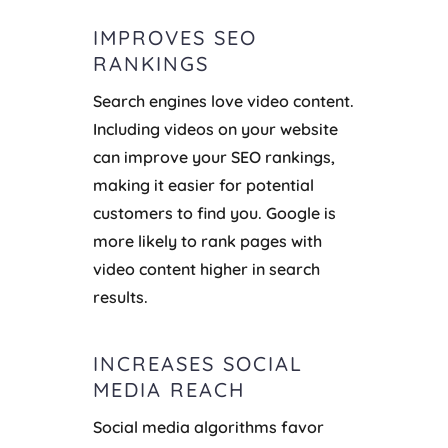
IMPROVES SEO
RANKINGS
Search engines love video content.
Including videos on your website
can improve your SEO rankings,
making it easier for potential
customers to find you. Google is
more likely to rank pages with
video content higher in search
results.
INCREASES SOCIAL
MEDIA REACH
Social media algorithms favor