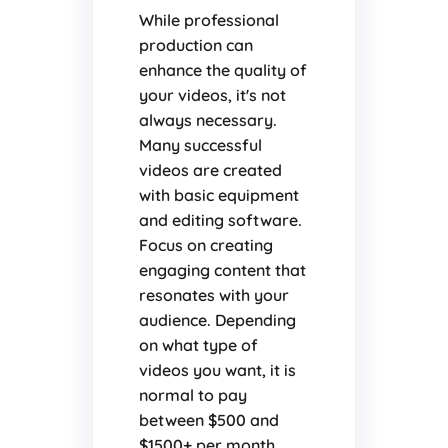
While professional
production can
enhance the quality of
your videos, it's not
always necessary.
Many successful
videos are created
with basic equipment
and editing software.
Focus on creating
engaging content that
resonates with your
audience. Depending
on what type of
videos you want, it is
normal to pay
between $500 and
$1500+ per month.