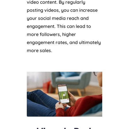
video content. By regularly
posting videos, you can increase
your social media reach and
engagement. This can lead to
more followers, higher
engagement rates, and ultimately
more sales.