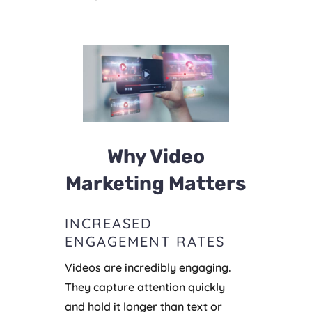
Why Video
Marketing Matters
INCREASED
ENGAGEMENT RATES
Videos are incredibly engaging.
They capture attention quickly
and hold it longer than text or