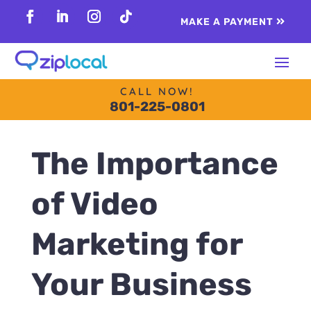
content
MAKE A PAYMENT
Follow
Follow
Follow
Follow
CALL NOW!
801-225-0801
The Importance
of Video
Marketing for
Your Business