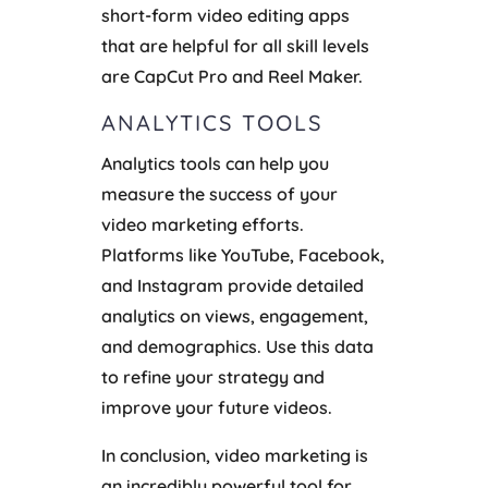
short-form video editing apps
that are helpful for all skill levels
are CapCut Pro and Reel Maker.
ANALYTICS TOOLS
Analytics tools can help you
measure the success of your
video marketing efforts.
Platforms like YouTube, Facebook,
and Instagram provide detailed
analytics on views, engagement,
and demographics. Use this data
to refine your strategy and
improve your future videos.
In conclusion, video marketing is
an incredibly powerful tool for