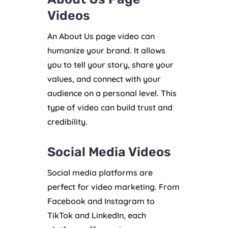
Videos
An About Us page video can
humanize your brand. It allows
you to tell your story, share your
values, and connect with your
audience on a personal level. This
type of video can build trust and
credibility.
Social Media Videos
Social media platforms are
perfect for video marketing. From
Facebook and Instagram to
TikTok and LinkedIn, each