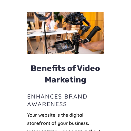
Benefits of Video
Marketing
ENHANCES BRAND
AWARENESS
Your website is the digital
storefront of your business.