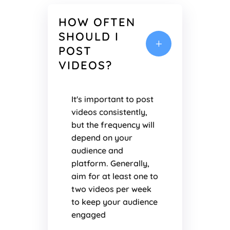
HOW OFTEN
SHOULD I
L
POST
VIDEOS?
It's important to post
videos consistently,
but the frequency will
depend on your
audience and
platform. Generally,
aim for at least one to
two videos per week
to keep your audience
engaged