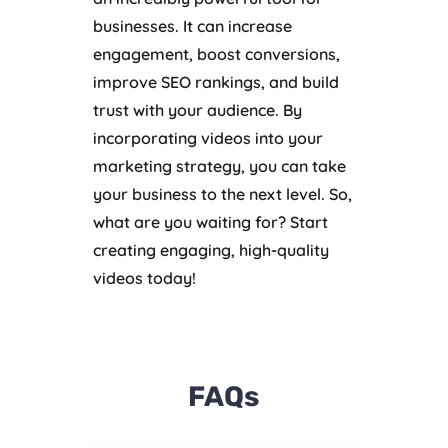
businesses. It can increase
engagement, boost conversions,
improve SEO rankings, and build
trust with your audience. By
incorporating videos into your
marketing strategy, you can take
your business to the next level. So,
what are you waiting for? Start
creating engaging, high-quality
videos today!
FAQs