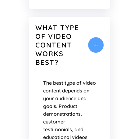
WHAT TYPE
OF VIDEO
CONTENT
L
WORKS
BEST?
The best type of video
content depends on
your audience and
goals. Product
demonstrations,
customer
testimonials, and
educational videos