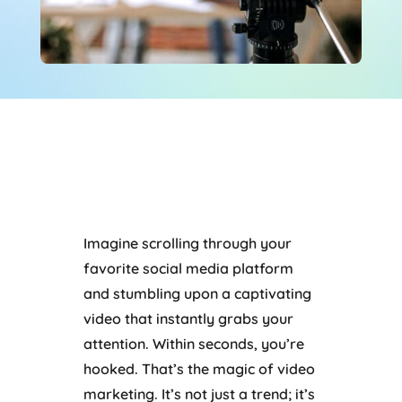
Imagine scrolling through your
favorite social media platform
and stumbling upon a captivating
video that instantly grabs your
attention. Within seconds, you’re
hooked. That’s the magic of video
marketing. It’s not just a trend; it’s