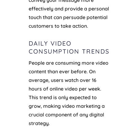
convey your message more
effectively and provide a personal
touch that can persuade potential
customers to take action.
DAILY VIDEO
CONSUMPTION TRENDS
People are consuming more video
content than ever before. On
average, users watch over 16
hours of online video per week.
This trend is only expected to
grow, making video marketing a
crucial component of any digital
strategy.