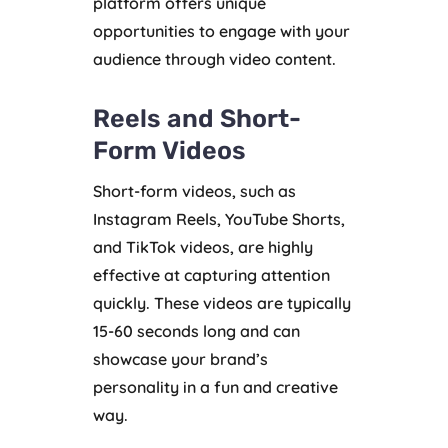
platform offers unique
opportunities to engage with your
audience through video content.
Reels and Short-
Form Videos
Short-form videos, such as
Instagram Reels, YouTube Shorts,
and TikTok videos, are highly
effective at capturing attention
quickly. These videos are typically
15-60 seconds long and can
showcase your brand’s
personality in a fun and creative
way.