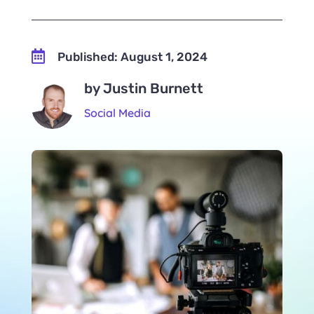

Published: August 1, 2024
by Justin Burnett
Social Media