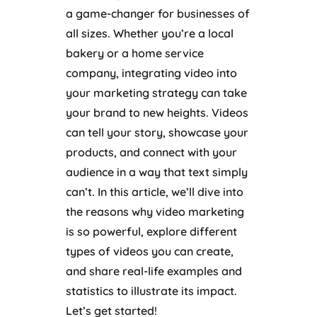
a game-changer for businesses of
all sizes. Whether you’re a local
bakery or a home service
company, integrating video into
your marketing strategy can take
your brand to new heights. Videos
can tell your story, showcase your
products, and connect with your
audience in a way that text simply
can’t. In this article, we’ll dive into
the reasons why video marketing
is so powerful, explore different
types of videos you can create,
and share real-life examples and
statistics to illustrate its impact.
Let’s get started!