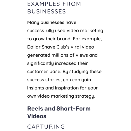
EXAMPLES FROM
BUSINESSES
Many businesses have
successfully used video marketing
to grow their brand. For example,
Dollar Shave Club’s viral video
generated millions of views and
significantly increased their
customer base. By studying these
success stories, you can gain
insights and inspiration for your
own video marketing strategy.
Reels and Short-Form
Videos
CAPTURING