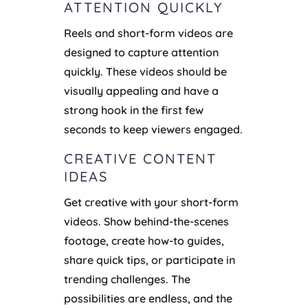
ATTENTION QUICKLY
Reels and short-form videos are
designed to capture attention
quickly. These videos should be
visually appealing and have a
strong hook in the first few
seconds to keep viewers engaged.
CREATIVE CONTENT
IDEAS
Get creative with your short-form
videos. Show behind-the-scenes
footage, create how-to guides,
share quick tips, or participate in
trending challenges. The
possibilities are endless, and the