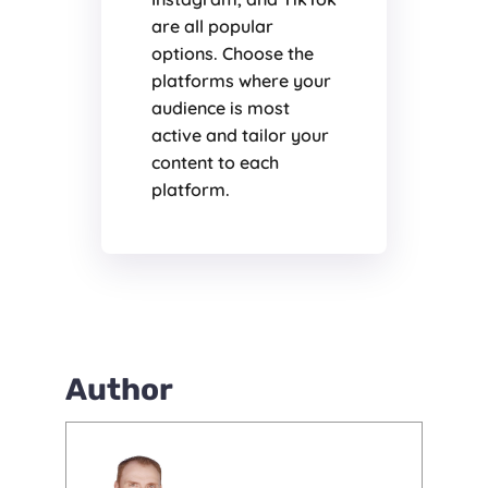
are all popular
options. Choose the
platforms where your
audience is most
active and tailor your
content to each
platform.
Author