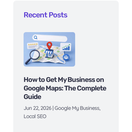
Recent Posts
How to Get My Business on
Google Maps: The Complete
Guide
Jun 22, 2026
|
Google My Business
,
Local SEO