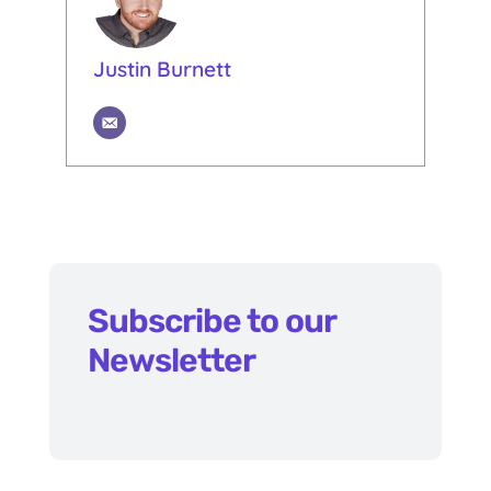
Justin Burnett
Subscribe to our
Newsletter