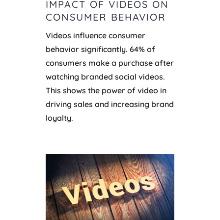
IMPACT OF VIDEOS ON
CONSUMER BEHAVIOR
Videos influence consumer
behavior significantly. 64% of
consumers make a purchase after
watching branded social videos.
This shows the power of video in
driving sales and increasing brand
loyalty.