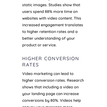
static images. Studies show that
users spend 88% more time on
websites with video content. This
increased engagement translates
to higher retention rates and a
better understanding of your
product or service.
HIGHER CONVERSION
RATES
Video marketing can lead to
higher conversion rates. Research
shows that including a video on
your landing page can increase
conversions by 80%. Videos help