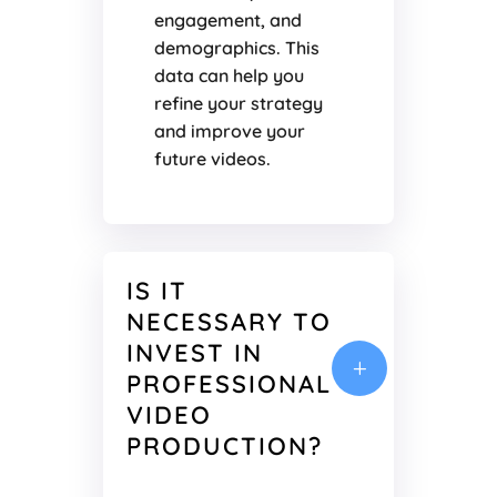
engagement, and
demographics. This
data can help you
refine your strategy
and improve your
future videos.
IS IT
NECESSARY TO
INVEST IN
L
PROFESSIONAL
VIDEO
PRODUCTION?