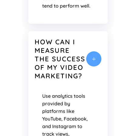
tend to perform well.
HOW CAN I
MEASURE
THE SUCCESS
L
OF MY VIDEO
MARKETING?
Use analytics tools
provided by
platforms like
YouTube, Facebook,
and Instagram to
track views,