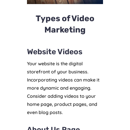
Types of Video
Marketing
Website Videos
Your website is the digital
storefront of your business.
Incorporating videos can make it
more dynamic and engaging.
Consider adding videos to your
home page, product pages, and
even blog posts.
About Us Page