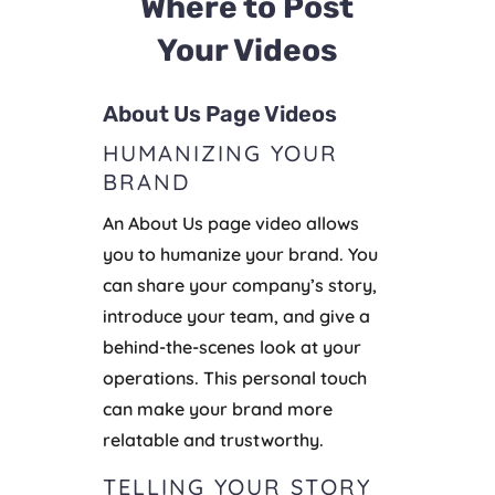
Where to Post
Your Videos
About Us Page Videos
HUMANIZING YOUR
BRAND
An About Us page video allows
you to humanize your brand. You
can share your company’s story,
introduce your team, and give a
behind-the-scenes look at your
operations. This personal touch
can make your brand more
relatable and trustworthy.
TELLING YOUR STORY