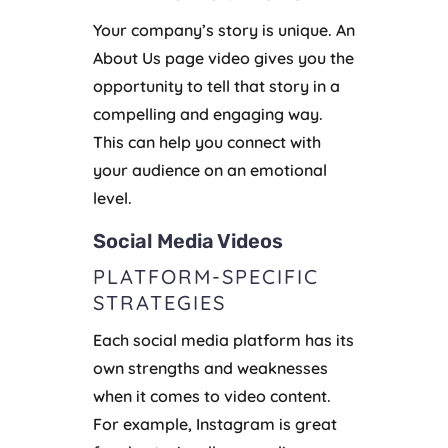
Your company’s story is unique. An
About Us page video gives you the
opportunity to tell that story in a
compelling and engaging way.
This can help you connect with
your audience on an emotional
level.
Social Media Videos
PLATFORM-SPECIFIC
STRATEGIES
Each social media platform has its
own strengths and weaknesses
when it comes to video content.
For example, Instagram is great