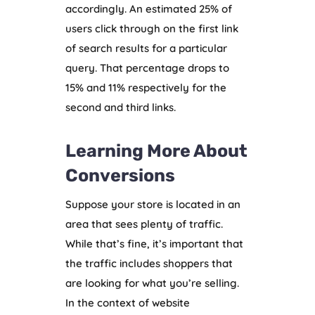
accordingly. An estimated 25% of
users click through on the first link
of search results for a particular
query. That percentage drops to
15% and 11% respectively for the
second and third links.
Learning More About
Conversions
Suppose your store is located in an
area that sees plenty of traffic.
While that’s fine, it’s important that
the traffic includes shoppers that
are looking for what you’re selling.
In the context of website