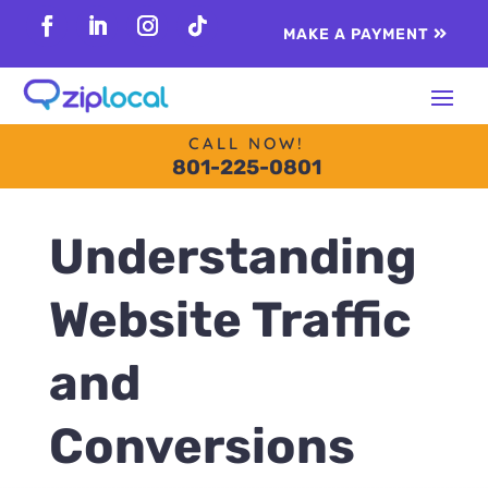
content
MAKE A PAYMENT
Follow
Follow
Follow
Follow
CALL NOW!
801-225-0801
Understanding
Website Traffic
and
Conversions