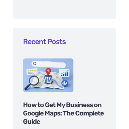
Recent Posts
How to Get My Business on
Google Maps: The Complete
Guide