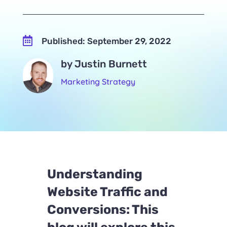

Published: September 29, 2022
by Justin Burnett
Marketing Strategy
Understanding
Website Traffic and
Conversions: This