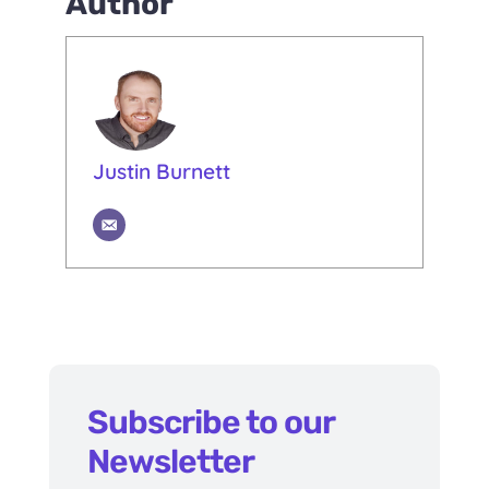
Author
Justin Burnett
Subscribe to our
Newsletter