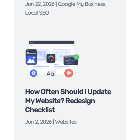
Jun 22, 2026
|
Google My Business
,
Local SEO
How Often Should I Update
My Website? Redesign
Checklist
Jun 2, 2026
|
Websites