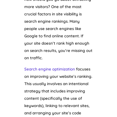
more visitors? One of the most
crucial factors in site visibility is
search engine rankings. Many
people use search engines like
Google to find online content. If
your site doesn’t rank high enough
on search results, you’re missing out
on traffic.
Search engine optimization
focuses
on improving your website’s ranking.
This usually involves an intentional
strategy that includes improving
content (specifically the use of
keywords), linking to relevant sites,
and arranging your site’s code