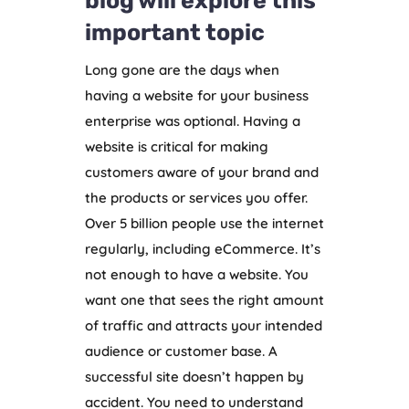
blog will explore this
important topic
Long gone are the days when
having a website for your business
enterprise was optional. Having a
website is critical for making
customers aware of your brand and
the products or services you offer.
Over 5 billion people use the internet
regularly, including eCommerce. It’s
not enough to have a website. You
want one that sees the right amount
of traffic and attracts your intended
audience or customer base. A
successful site doesn’t happen by
accident. You need to understand