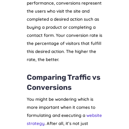
performance, conversions represent
the users who visit the site and
completed a desired action such as
buying a product or completing a
contact form. Your conversion rate is
the percentage of visitors that fulfill
this desired action. The higher the
rate, the better.
Comparing Traffic vs
Conversions
You might be wondering which is
more important when it comes to
formulating and executing a
website
strategy
. After all, it’s not just