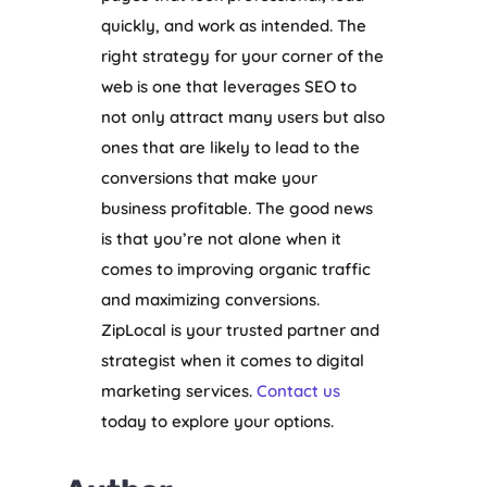
quickly, and work as intended. The
right strategy for your corner of the
web is one that leverages SEO to
not only attract many users but also
ones that are likely to lead to the
conversions that make your
business profitable. The good news
is that you’re not alone when it
comes to improving organic traffic
and maximizing conversions.
ZipLocal is your trusted partner and
strategist when it comes to digital
marketing services.
Contact us
today to explore your options.