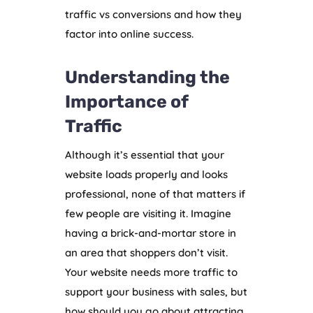
traffic vs conversions and how they
factor into online success.
Understanding the
Importance of
Traffic
Although it’s essential that your
website loads properly and looks
professional, none of that matters if
few people are visiting it. Imagine
having a brick-and-mortar store in
an area that shoppers don’t visit.
Your website needs more traffic to
support your business with sales, but
how should you go about attracting