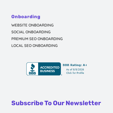
Onboarding
WEBSITE ONBOARDING
SOCIAL ONBOARDING
PREMIUM SEO ONBOARDING
LOCAL SEO ONBOARDING
Subscribe To Our Newsletter