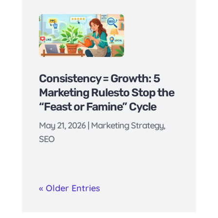
Consistency = Growth: 5
Marketing Rulesto Stop the
“Feast or Famine” Cycle
May 21, 2026
|
Marketing Strategy
,
SEO
« Older Entries