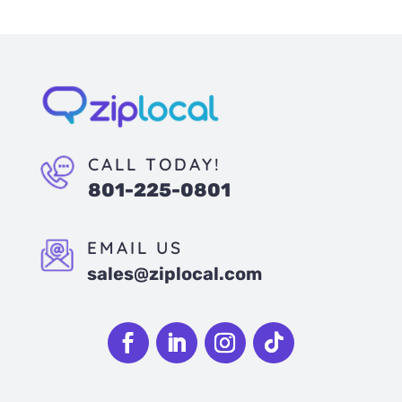
CALL TODAY!
801-225-0801
EMAIL US
sales@ziplocal.com
Follow
Follow
Follow
Follow