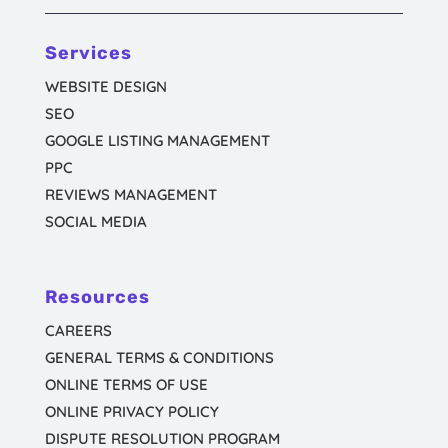
Services
WEBSITE DESIGN
SEO
GOOGLE LISTING MANAGEMENT
PPC
REVIEWS MANAGEMENT
SOCIAL MEDIA
Resources
CAREERS
GENERAL TERMS & CONDITIONS
ONLINE TERMS OF USE
ONLINE PRIVACY POLICY
DISPUTE RESOLUTION PROGRAM