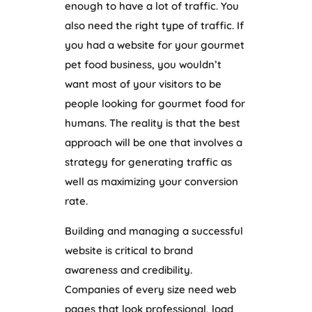
enough to have a lot of traffic. You
also need the right type of traffic. If
you had a website for your gourmet
pet food business, you wouldn’t
want most of your visitors to be
people looking for gourmet food for
humans. The reality is that the best
approach will be one that involves a
strategy for generating traffic as
well as maximizing your conversion
rate.
Building and managing a successful
website is critical to brand
awareness and credibility.
Companies of every size need web
pages that look professional, load