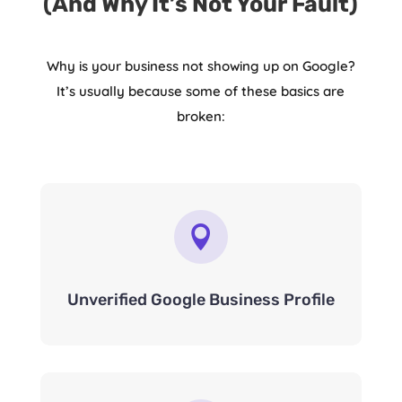
(And Why It’s Not Your Fault)
Why is your business not showing up on Google?
It’s usually because some of these basics are
broken:

Unverified Google Business Profile