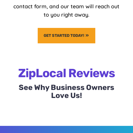
contact form, and our team will reach out
to you right away.
GET STARTED TODAY!
ZipLocal Reviews
See Why Business Owners
Love Us!