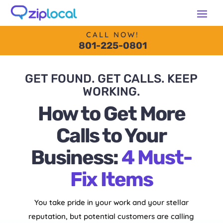
content
CALL NOW!
801-225-0801
GET FOUND. GET CALLS. KEEP
WORKING.
How to Get More
Calls to Your
Business:
4 Must-
Fix Items
You take pride in your work and your stellar
reputation, but potential customers are calling