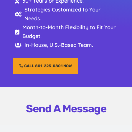
50+ Years of Experience.

Strategies Customized to Your

Needs.
Month-to-Month Flexibility to Fit Your

Budget.
In-House, U.S.-Based Team.

CALL 801-225-0801 NOW
Send A Message