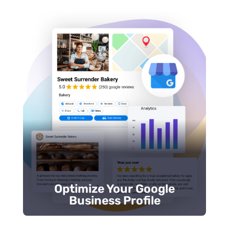
Respond to reviews promptly.
Update posts and photos frequently.
Select accurate business categories.
Verify your profile.
business when customers are ready to call.
properly set up, Google won’t show your
If your
Google Business Profile (GBP)
isn’t
Business Profile
Optimize Your Google
Optimize Your Google
Business Profile