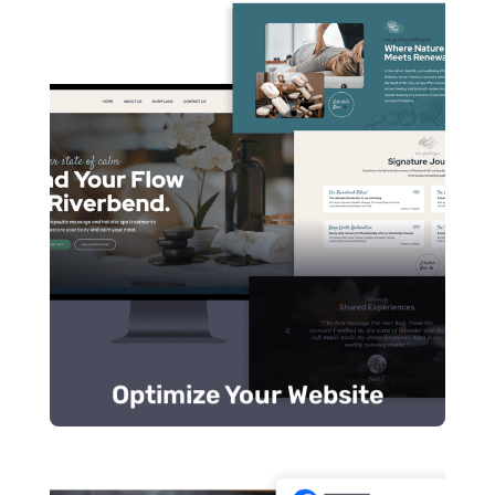
customer intent.
Use targeted keywords that match
certifications for trust.
Include reviews, credentials, and
Prominently display strong, clear CTAs.
desktop.
Optimize your website for mobile and
Otherwise, potential customers move on.
tell visitors they’re in the right place.
Your
website design
should immediately
Optimize Your Website
Optimize Your Website