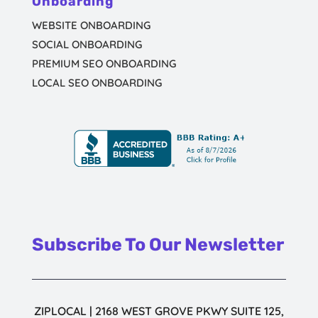
Onboarding
WEBSITE ONBOARDING
SOCIAL ONBOARDING
PREMIUM SEO ONBOARDING
LOCAL SEO ONBOARDING
Subscribe To Our Newsletter
ZIPLOCAL | 2168 WEST GROVE PKWY SUITE 125,