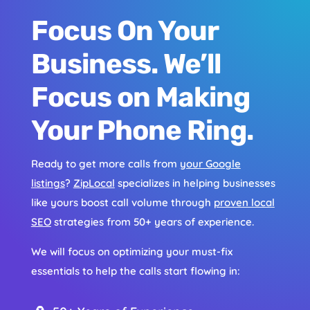
Focus On Your
Business. We’ll
Focus on Making
Your Phone Ring.
Ready to get more calls from
your Google
listings
?
ZipLocal
specializes in helping businesses
like yours boost call volume through
proven local
SEO
strategies from 50+ years of experience.
We will focus on optimizing your must-fix
essentials to help the calls start flowing in: