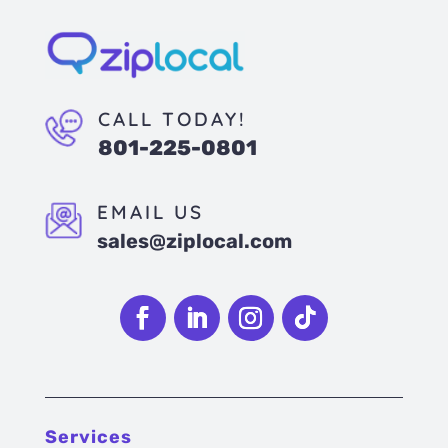
CALL TODAY!
801-225-0801
EMAIL US
sales@ziplocal.com
Follow
Follow
Follow
Follow
Services