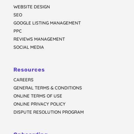
WEBSITE DESIGN
SEO
GOOGLE LISTING MANAGEMENT
PPC
REVIEWS MANAGEMENT
SOCIAL MEDIA
Resources
CAREERS
GENERAL TERMS & CONDITIONS
ONLINE TERMS OF USE
ONLINE PRIVACY POLICY
DISPUTE RESOLUTION PROGRAM