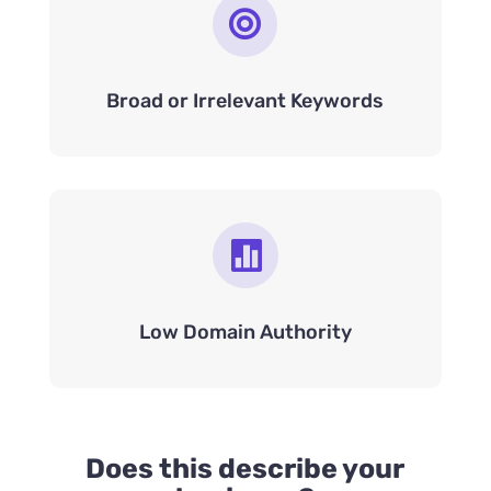

Broad or Irrelevant Keywords

Low Domain Authority
Does this describe your