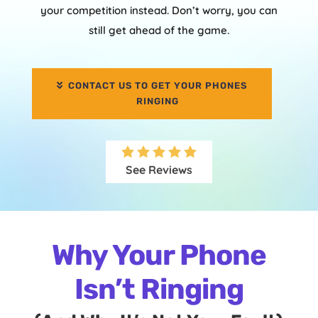
your competition instead. Don’t worry, you can
still get ahead of the game.
CONTACT US TO GET YOUR PHONES
RINGING
See Reviews
Why Your Phone
Isn’t Ringing