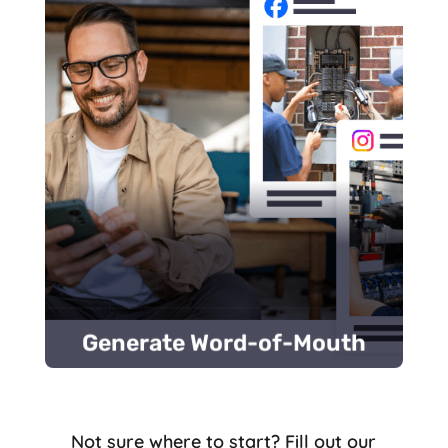
stories.
Share powerful customer success
care.
Respond to every review to show you
Media.
Ask customers to leave reviews on Social
media
posts increase customer awareness.
through
customer reviews
and
social
Positive feedback and active engagement
Generate Word-of-Mouth
Generate Word-of-Mouth
Not sure where to start? Fill out our