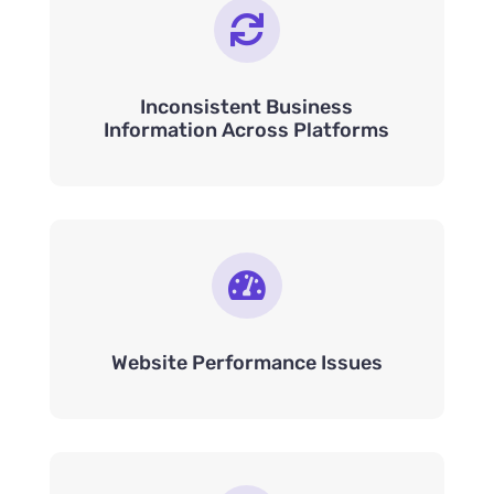

Inconsistent Business
Information Across Platforms

Website Performance Issues