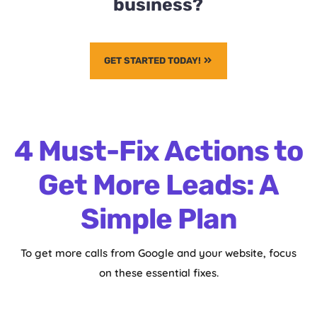
business?
GET STARTED TODAY!
4 Must-Fix Actions to
Get More Leads: A
Simple Plan
To get more calls from Google and your website, focus
on these essential fixes.