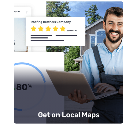
Add unique content.
Encourage positive customer reviews.
the web.
Update your business information across
see first.
the top three local results that customers
Most calls are made from the
Map Pack
,
Get on Local Maps
Get on Local Maps